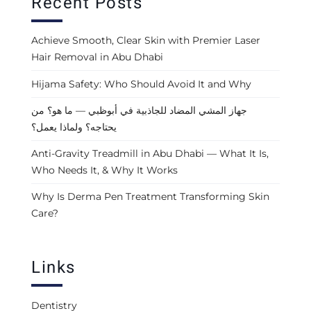
Recent Posts
Achieve Smooth, Clear Skin with Premier Laser
Hair Removal in Abu Dhabi
Hijama Safety: Who Should Avoid It and Why
جهاز المشي المضاد للجاذبية في أبوظبي — ما هو؟ من
يحتاجه؟ ولماذا يعمل؟
Anti-Gravity Treadmill in Abu Dhabi — What It Is,
Who Needs It, & Why It Works
Why Is Derma Pen Treatment Transforming Skin
Care?
Links
Dentistry