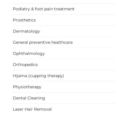
Podiatry & foot pain treatment
Prosthetics
Dermatology
General preventive healthcare
Ophthalmology
Orthopedics
Hijama (cupping therapy)
Physiotherapy
Dental Cleaning
Laser Hair Removal