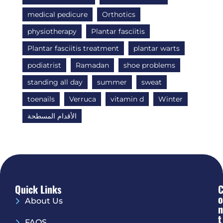
medical pedicure
Orthotics
physiotherapy
Plantar fasciitis
Plantar fasciitis treatment
plantar warts
podiatrist
Ramadan
shoe problems
standing all day
summer
sweat
toenails
Verruca
vitamin d
Winter
الأقدام المسطحة
Quick Links
O
About Us
N
T
FAQS