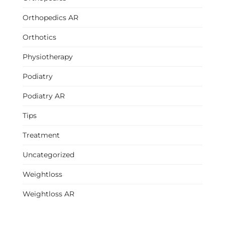
Orthopedics AR
Orthotics
Physiotherapy
Podiatry
Podiatry AR
Tips
Treatment
Uncategorized
Weightloss
Weightloss AR