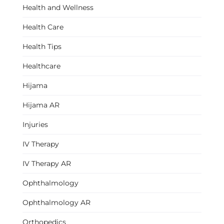
Health and Wellness
Health Care
Health Tips
Healthcare
Hijama
Hijama AR
Injuries
IV Therapy
IV Therapy AR
Ophthalmology
Ophthalmology AR
Orthopedics