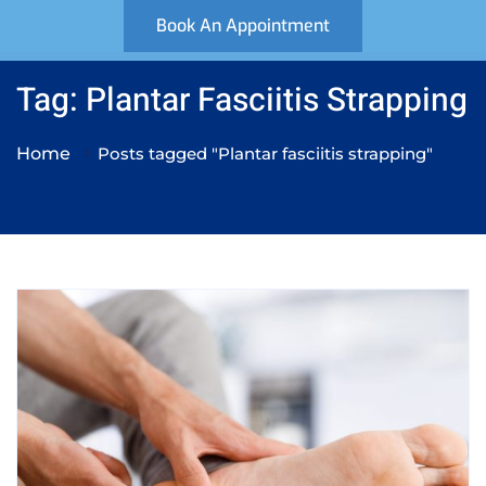
Book An Appointment
Tag: Plantar Fasciitis Strapping
Home
Posts tagged "Plantar fasciitis strapping"