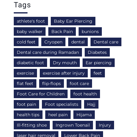
Tags
athlete's foot
Baby Ear Piercing
baby walker
Back Pain
bunions
cold feet
Cryopen
dental
Dental care
Dental care during Ramadan
Diabetes
diabetic foot
Dry mouth
Ear piercing
exercise
exercise after injury
feet
flat feet
flip-flops
foot care
Foot Care for Children
foot health
foot pain
Foot specialists
Hajj
health tips
heel pain
Hijama
Ill-fitting shoe
Ingrown Toenail
Injury
laser hair removal
Lower Back Pain