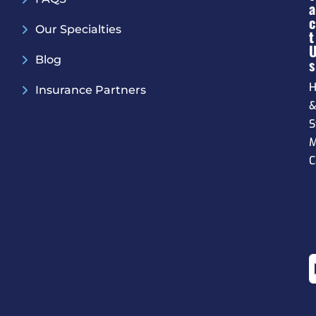
A
C
Our Specialties
T
Blog
S
H
Insurance Partners
S
M
C