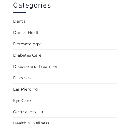
Categories
Dental
Dental Health
Dermatology
Diabetes Care
Disease and Treatment
Diseases
Ear Piercing
Eye Care
General Health
Health & Wellness