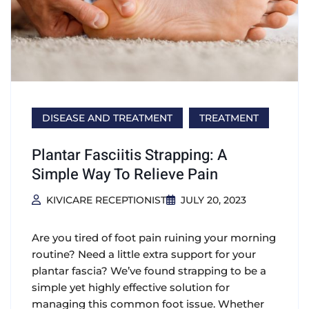
DISEASE AND TREATMENT
TREATMENT
Plantar Fasciitis Strapping: A
Simple Way To Relieve Pain
KIVICARE RECEPTIONIST
JULY 20, 2023
Are you tired of foot pain ruining your morning
routine? Need a little extra support for your
plantar fascia? We’ve found strapping to be a
simple yet highly effective solution for
managing this common foot issue. Whether