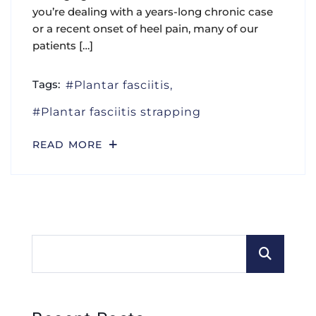
you’re dealing with a years-long chronic case
or a recent onset of heel pain, many of our
patients […]
Tags:
Plantar fasciitis
Plantar fasciitis strapping
READ MORE