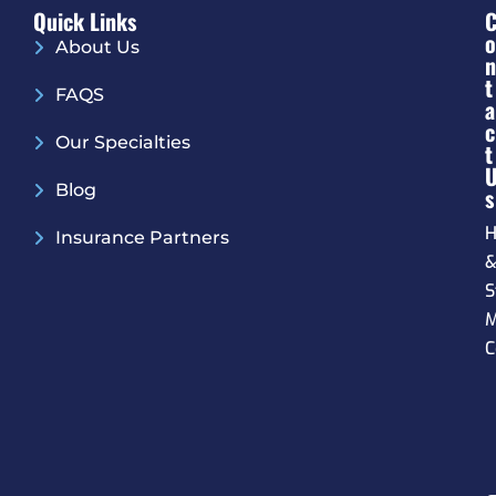
Quick Links
O
About Us
N
T
FAQS
A
C
Our Specialties
T
Blog
S
H
Insurance Partners
S
M
C