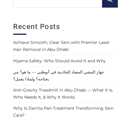
Recent Posts
Achieve Smooth, Clear Skin with Premier Laser
Hair Removal in Abu Dhabi
Hijama Safety: Who Should Avoid It and Why
جهاز المشي المضاد للجاذبية في أبوظبي — ما هو؟ من
يحتاجه؟ ولماذا يعمل؟
Anti-Gravity Treadmill in Abu Dhabi — What It Is,
Who Needs It, & Why It Works
Why Is Derma Pen Treatment Transforming Skin
Care?