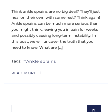
Think ankle sprains are no big deal? They’ll just
heal on their own with some rest? Think again!
Ankle sprains can be much more serious than
you might think, leaving you in pain for weeks
and possibly causing long-term instability. In
this post, we will uncover the truth that you
need to know. What are […]
Tags:
Ankle sprains
READ MORE