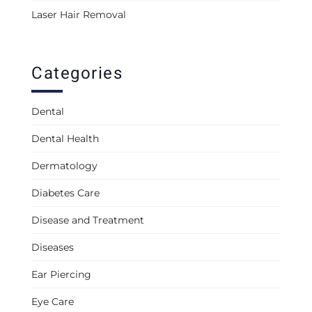
Laser Hair Removal
Categories
Dental
Dental Health
Dermatology
Diabetes Care
Disease and Treatment
Diseases
Ear Piercing
Eye Care