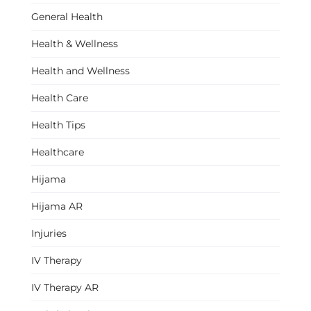
General Health
Health & Wellness
Health and Wellness
Health Care
Health Tips
Healthcare
Hijama
Hijama AR
Injuries
IV Therapy
IV Therapy AR