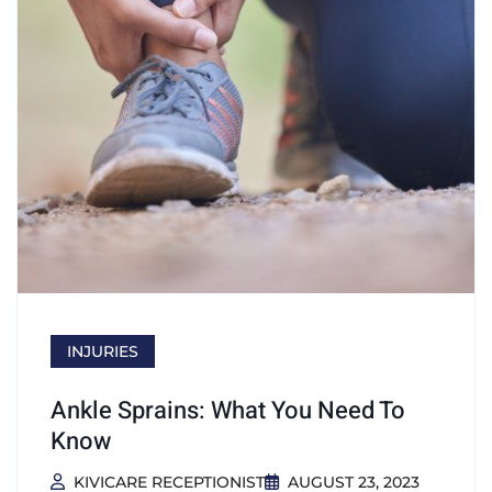
INJURIES
Ankle Sprains: What You Need To
Know
KIVICARE RECEPTIONIST
AUGUST 23, 2023