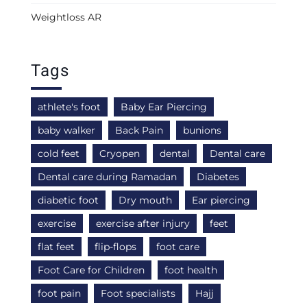
Weightloss AR
Tags
athlete's foot
Baby Ear Piercing
baby walker
Back Pain
bunions
cold feet
Cryopen
dental
Dental care
Dental care during Ramadan
Diabetes
diabetic foot
Dry mouth
Ear piercing
exercise
exercise after injury
feet
flat feet
flip-flops
foot care
Foot Care for Children
foot health
foot pain
Foot specialists
Hajj