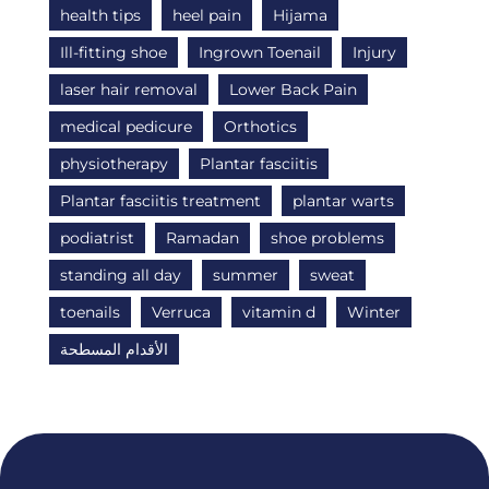
health tips
heel pain
Hijama
Ill-fitting shoe
Ingrown Toenail
Injury
laser hair removal
Lower Back Pain
medical pedicure
Orthotics
physiotherapy
Plantar fasciitis
Plantar fasciitis treatment
plantar warts
podiatrist
Ramadan
shoe problems
standing all day
summer
sweat
toenails
Verruca
vitamin d
Winter
الأقدام المسطحة