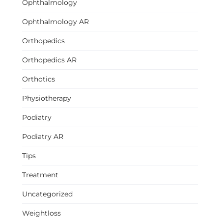
Ophthalmology
Ophthalmology AR
Orthopedics
Orthopedics AR
Orthotics
Physiotherapy
Podiatry
Podiatry AR
Tips
Treatment
Uncategorized
Weightloss