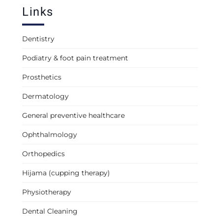
Links
Dentistry
Podiatry & foot pain treatment
Prosthetics
Dermatology
General preventive healthcare
Ophthalmology
Orthopedics
Hijama (cupping therapy)
Physiotherapy
Dental Cleaning