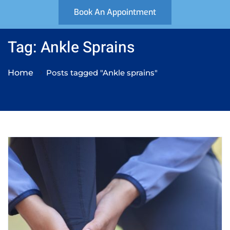
Book An Appointment
Tag: Ankle Sprains
Home
Posts tagged "Ankle sprains"