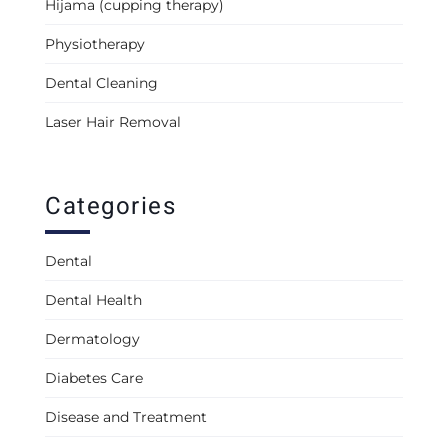
Hijama (cupping therapy)
Physiotherapy
Dental Cleaning
Laser Hair Removal
Categories
Dental
Dental Health
Dermatology
Diabetes Care
Disease and Treatment