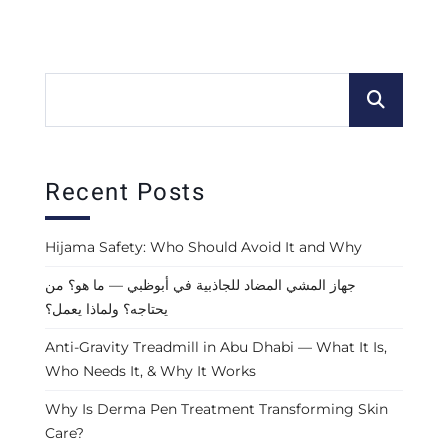
Recent Posts
Hijama Safety: Who Should Avoid It and Why
جهاز المشي المضاد للجاذبية في أبوظبي — ما هو؟ من
يحتاجه؟ ولماذا يعمل؟
Anti-Gravity Treadmill in Abu Dhabi — What It Is,
Who Needs It, & Why It Works
Why Is Derma Pen Treatment Transforming Skin
Care?