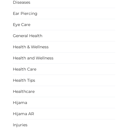
Diseases
Ear Piercing
Eye Care
General Health
Health & Wellness
Health and Wellness
Health Care
Health Tips
Healthcare
Hijama
Hijama AR
Injuries