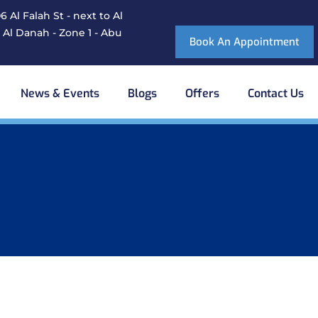
 Al Falah St - next to Al
 Al Danah - Zone 1 - Abu
Book An Appointment
News & Events
Blogs
Offers
Contact Us