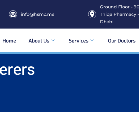
Ground Floor - 906
info@hsmc.me
Thiqa Pharmacy -
Dhabi
Home
About Us
Services
Our Doctors
erers