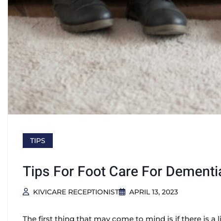
TIPS
Tips For Foot Care For Dementi
KIVICARE RECEPTIONIST
APRIL 13, 2023
The first thing that may come to mind is if there is 