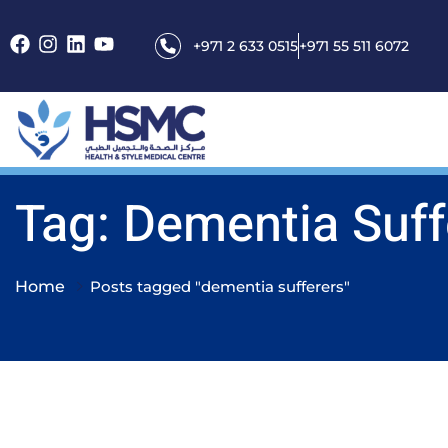
+971 2 633 0515
+971 55 511 6072
Tag: Dementia Suff
Home
Posts tagged "dementia sufferers"