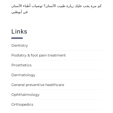
كم مرة يجب عليك زيارة طبيب الأسنان؟ توصيات أطباء الأسنان
في أبوظبي
Links
Dentistry
Podiatry & foot pain treatment
Prosthetics
Dermatology
General preventive healthcare
Ophthalmology
Orthopedics