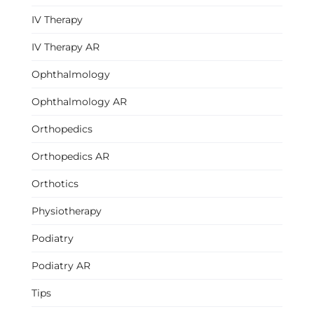
IV Therapy
IV Therapy AR
Ophthalmology
Ophthalmology AR
Orthopedics
Orthopedics AR
Orthotics
Physiotherapy
Podiatry
Podiatry AR
Tips