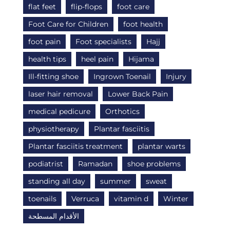
flat feet
flip-flops
foot care
Foot Care for Children
foot health
foot pain
Foot specialists
Hajj
health tips
heel pain
Hijama
Ill-fitting shoe
Ingrown Toenail
Injury
laser hair removal
Lower Back Pain
medical pedicure
Orthotics
physiotherapy
Plantar fasciitis
Plantar fasciitis treatment
plantar warts
podiatrist
Ramadan
shoe problems
standing all day
summer
sweat
toenails
Verruca
vitamin d
Winter
الأقدام المسطحة