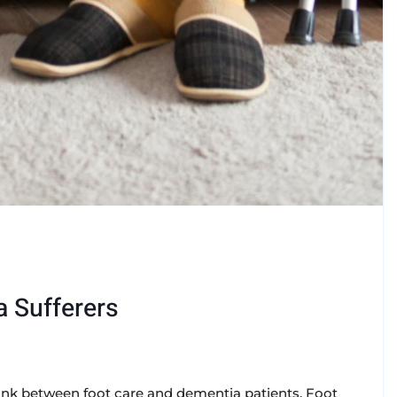
a Sufferers
a link between foot care and dementia patients. Foot