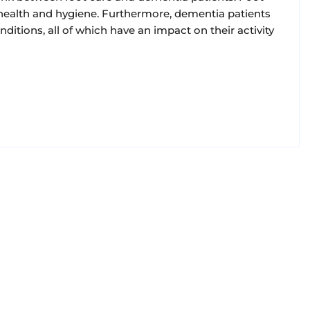
ll health and hygiene. Furthermore, dementia patients
nditions, all of which have an impact on their activity