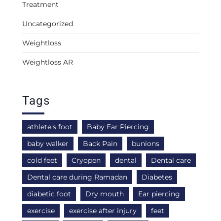
Treatment
Uncategorized
Weightloss
Weightloss AR
Tags
athlete's foot
Baby Ear Piercing
baby walker
Back Pain
bunions
cold feet
Cryopen
dental
Dental care
Dental care during Ramadan
Diabetes
diabetic foot
Dry mouth
Ear piercing
exercise
exercise after injury
feet