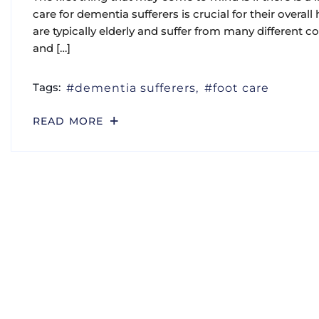
care for dementia sufferers is crucial for their overa
are typically elderly and suffer from many different co
and […]
Tags:
dementia sufferers
foot care
READ MORE