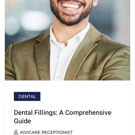
DENTAL
Dental Fillings: A Comprehensive
Guide
KIVICARE RECEPTIONIST