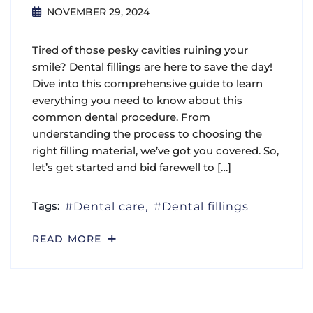
NOVEMBER 29, 2024
Tired of those pesky cavities ruining your
smile? Dental fillings are here to save the day!
Dive into this comprehensive guide to learn
everything you need to know about this
common dental procedure. From
understanding the process to choosing the
right filling material, we’ve got you covered. So,
let’s get started and bid farewell to […]
Tags:
Dental care
Dental fillings
READ MORE