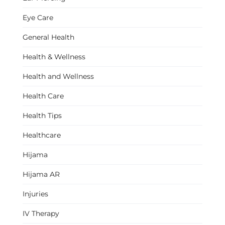
Eye Care
General Health
Health & Wellness
Health and Wellness
Health Care
Health Tips
Healthcare
Hijama
Hijama AR
Injuries
IV Therapy