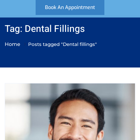
Book An Appointment
Tag: Dental Fillings
Home
Posts tagged "Dental fillings"