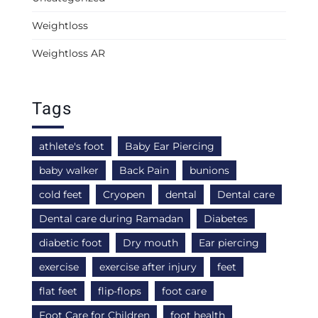
Weightloss
Weightloss AR
Tags
athlete's foot
Baby Ear Piercing
baby walker
Back Pain
bunions
cold feet
Cryopen
dental
Dental care
Dental care during Ramadan
Diabetes
diabetic foot
Dry mouth
Ear piercing
exercise
exercise after injury
feet
flat feet
flip-flops
foot care
Foot Care for Children
foot health