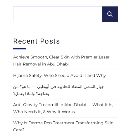
Recent Posts
Achieve Smooth, Clear Skin with Premier Laser
Hair Removal in Abu Dhabi
Hijama Safety: Who Should Avoid It and Why
جهاز المشي المضاد للجاذبية في أبوظبي — ما هو؟ من
يحتاجه؟ ولماذا يعمل؟
Anti-Gravity Treadmill in Abu Dhabi — What It Is,
Who Needs It, & Why It Works
Why Is Derma Pen Treatment Transforming Skin
Care?