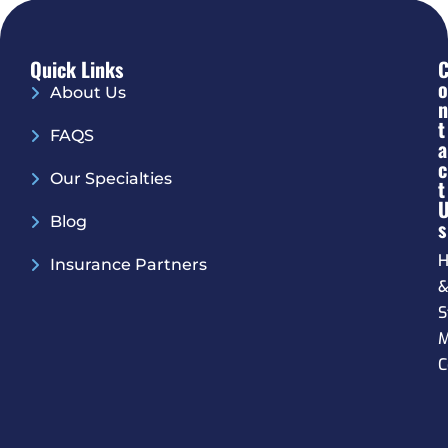
Quick Links
O
About Us
N
T
FAQS
A
C
Our Specialties
T
Blog
S
H
Insurance Partners
S
M
C