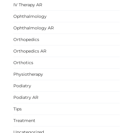
IV Therapy AR
Ophthalmology
Ophthalmology AR
Orthopedics
Orthopedics AR
Orthotics
Physiotherapy
Podiatry
Podiatry AR
Tips
Treatment
Uncategorized