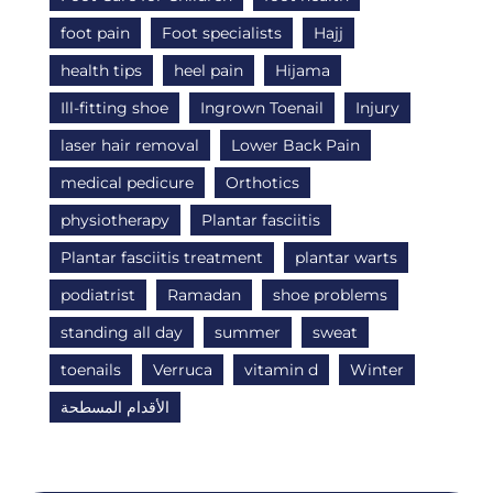
foot pain
Foot specialists
Hajj
health tips
heel pain
Hijama
Ill-fitting shoe
Ingrown Toenail
Injury
laser hair removal
Lower Back Pain
medical pedicure
Orthotics
physiotherapy
Plantar fasciitis
Plantar fasciitis treatment
plantar warts
podiatrist
Ramadan
shoe problems
standing all day
summer
sweat
toenails
Verruca
vitamin d
Winter
الأقدام المسطحة