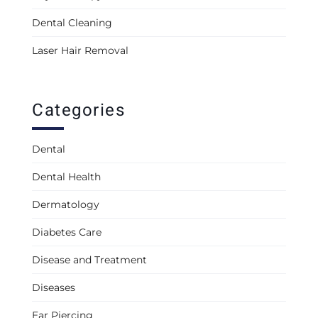
Dental Cleaning
Laser Hair Removal
Categories
Dental
Dental Health
Dermatology
Diabetes Care
Disease and Treatment
Diseases
Ear Piercing