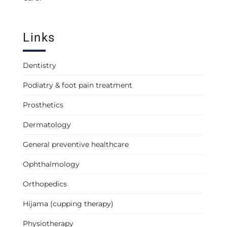
Links
Dentistry
Podiatry & foot pain treatment
Prosthetics
Dermatology
General preventive healthcare
Ophthalmology
Orthopedics
Hijama (cupping therapy)
Physiotherapy