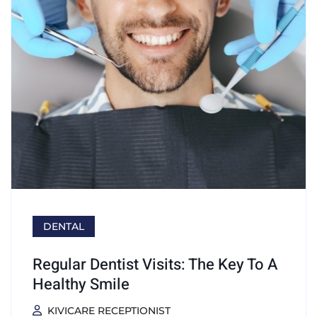
DENTAL
Regular Dentist Visits: The Key To A
Healthy Smile
KIVICARE RECEPTIONIST