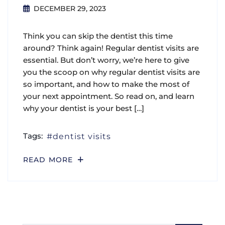
DECEMBER 29, 2023
Think you can skip the dentist this time
around? Think again! Regular dentist visits are
essential. But don’t worry, we’re here to give
you the scoop on why regular dentist visits are
so important, and how to make the most of
your next appointment. So read on, and learn
why your dentist is your best […]
Tags:
dentist visits
READ MORE