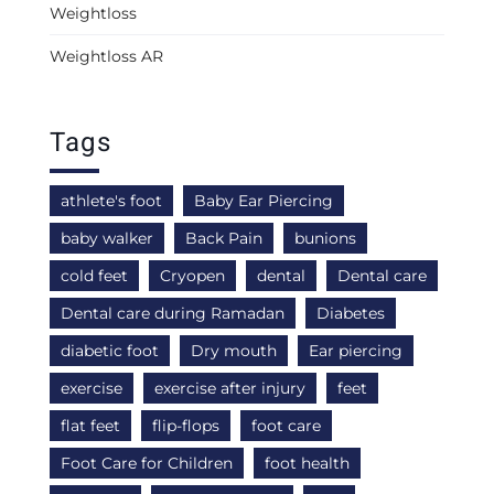
Weightloss
Weightloss AR
Tags
athlete's foot
Baby Ear Piercing
baby walker
Back Pain
bunions
cold feet
Cryopen
dental
Dental care
Dental care during Ramadan
Diabetes
diabetic foot
Dry mouth
Ear piercing
exercise
exercise after injury
feet
flat feet
flip-flops
foot care
Foot Care for Children
foot health