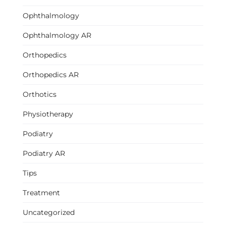
Ophthalmology
Ophthalmology AR
Orthopedics
Orthopedics AR
Orthotics
Physiotherapy
Podiatry
Podiatry AR
Tips
Treatment
Uncategorized