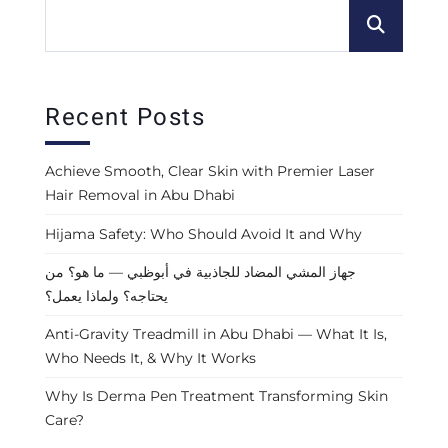
Recent Posts
Achieve Smooth, Clear Skin with Premier Laser
Hair Removal in Abu Dhabi
Hijama Safety: Who Should Avoid It and Why
جهاز المشي المضاد للجاذبية في أبوظبي — ما هو؟ من
يحتاجه؟ ولماذا يعمل؟
Anti-Gravity Treadmill in Abu Dhabi — What It Is,
Who Needs It, & Why It Works
Why Is Derma Pen Treatment Transforming Skin
Care?