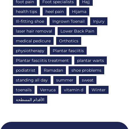
foot pain
Foot specialists
Hajj
health tips
heel pain
Hijama
Ill-fitting shoe
Ingrown Toenail
Injury
laser hair removal
Lower Back Pain
medical pedicure
Orthotics
physiotherapy
Plantar fasciitis
Plantar fasciitis treatment
plantar warts
podiatrist
Ramadan
shoe problems
standing all day
summer
sweat
toenails
Verruca
vitamin d
Winter
الأقدام المسطحة