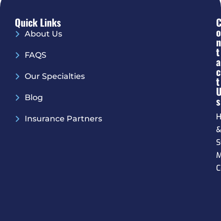
Quick Links
O
About Us
N
T
FAQS
A
C
Our Specialties
T
Blog
S
H
Insurance Partners
S
M
C