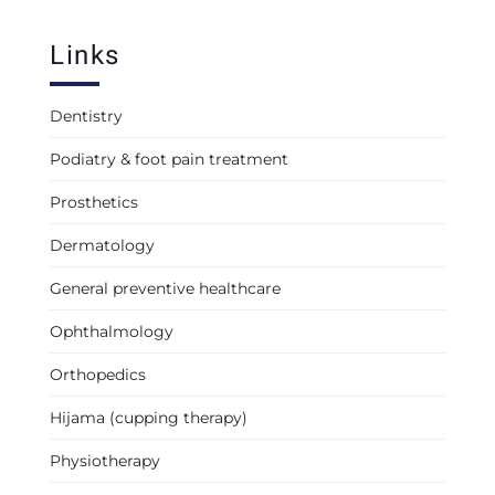
Links
Dentistry
Podiatry & foot pain treatment
Prosthetics
Dermatology
General preventive healthcare
Ophthalmology
Orthopedics
Hijama (cupping therapy)
Physiotherapy