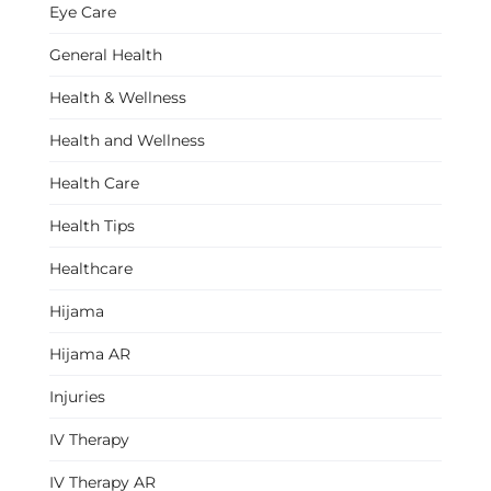
Eye Care
General Health
Health & Wellness
Health and Wellness
Health Care
Health Tips
Healthcare
Hijama
Hijama AR
Injuries
IV Therapy
IV Therapy AR