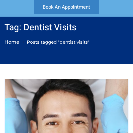
Book An Appointment
Tag: Dentist Visits
Home
Posts tagged "dentist visits"