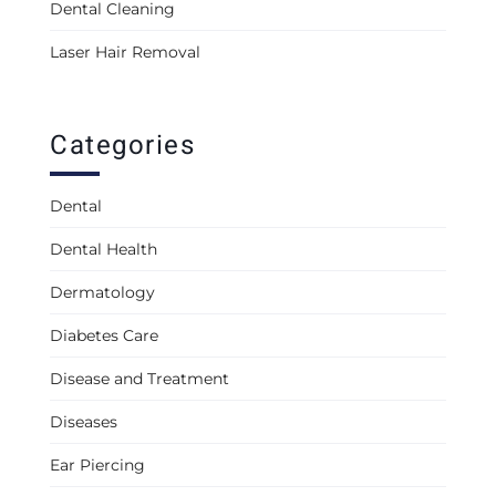
Dental Cleaning
Laser Hair Removal
Categories
Dental
Dental Health
Dermatology
Diabetes Care
Disease and Treatment
Diseases
Ear Piercing