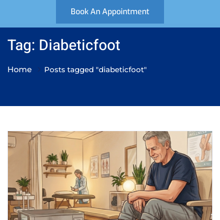
Book An Appointment
Tag: Diabeticfoot
Home
Posts tagged "diabeticfoot"