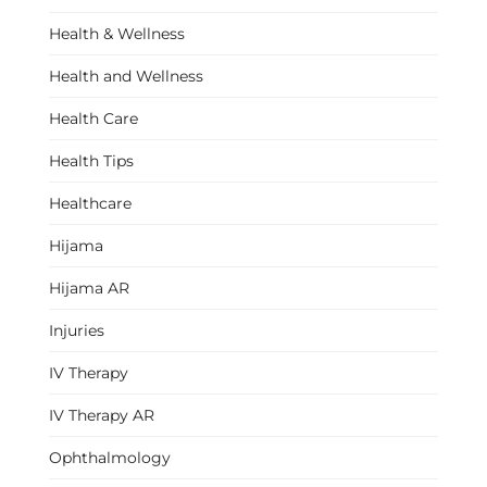
Health & Wellness
Health and Wellness
Health Care
Health Tips
Healthcare
Hijama
Hijama AR
Injuries
IV Therapy
IV Therapy AR
Ophthalmology