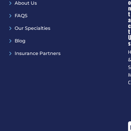
O
About Us
N
T
FAQS
A
C
Our Specialties
T
Blog
S
H
Insurance Partners
S
M
C