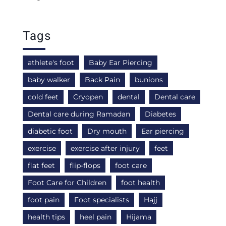
Tags
athlete's foot
Baby Ear Piercing
baby walker
Back Pain
bunions
cold feet
Cryopen
dental
Dental care
Dental care during Ramadan
Diabetes
diabetic foot
Dry mouth
Ear piercing
exercise
exercise after injury
feet
flat feet
flip-flops
foot care
Foot Care for Children
foot health
foot pain
Foot specialists
Hajj
health tips
heel pain
Hijama