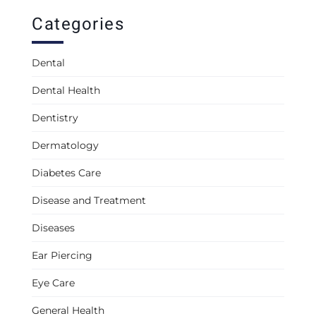
Categories
Dental
Dental Health
Dentistry
Dermatology
Diabetes Care
Disease and Treatment
Diseases
Ear Piercing
Eye Care
General Health