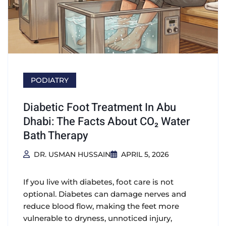
PODIATRY
Diabetic Foot Treatment In Abu
Dhabi: The Facts About CO₂ Water
Bath Therapy
DR. USMAN HUSSAIN
APRIL 5, 2026
If you live with diabetes, foot care is not
optional. Diabetes can damage nerves and
reduce blood flow, making the feet more
vulnerable to dryness, unnoticed injury,