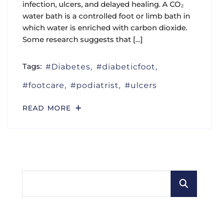
infection, ulcers, and delayed healing. A CO₂
water bath is a controlled foot or limb bath in
which water is enriched with carbon dioxide.
Some research suggests that […]
Tags:
Diabetes
diabeticfoot
footcare
podiatrist
ulcers
READ MORE