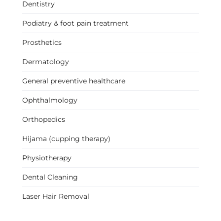
Dentistry
Podiatry & foot pain treatment
Prosthetics
Dermatology
General preventive healthcare
Ophthalmology
Orthopedics
Hijama (cupping therapy)
Physiotherapy
Dental Cleaning
Laser Hair Removal