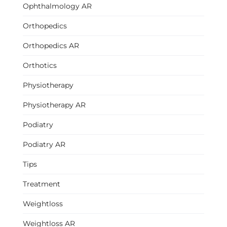
Ophthalmology AR
Orthopedics
Orthopedics AR
Orthotics
Physiotherapy
Physiotherapy AR
Podiatry
Podiatry AR
Tips
Treatment
Weightloss
Weightloss AR