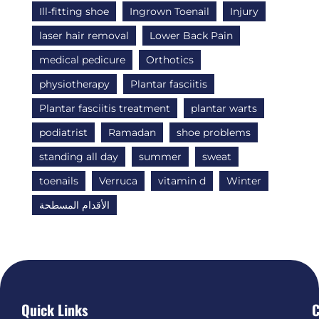
Ill-fitting shoe
Ingrown Toenail
Injury
laser hair removal
Lower Back Pain
medical pedicure
Orthotics
physiotherapy
Plantar fasciitis
Plantar fasciitis treatment
plantar warts
podiatrist
Ramadan
shoe problems
standing all day
summer
sweat
toenails
Verruca
vitamin d
Winter
الأقدام المسطحة
Quick Links