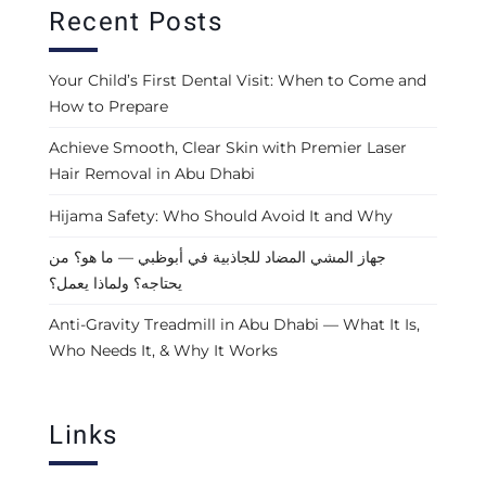
Recent Posts
Your Child’s First Dental Visit: When to Come and
How to Prepare
Achieve Smooth, Clear Skin with Premier Laser
Hair Removal in Abu Dhabi
Hijama Safety: Who Should Avoid It and Why
جهاز المشي المضاد للجاذبية في أبوظبي — ما هو؟ من
يحتاجه؟ ولماذا يعمل؟
Anti-Gravity Treadmill in Abu Dhabi — What It Is,
Who Needs It, & Why It Works
Links