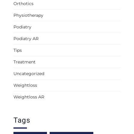
Orthotics
Physiotherapy
Podiatry
Podiatry AR
Tips
Treatment
Uncategorized
Weightloss
Weightloss AR
Tags