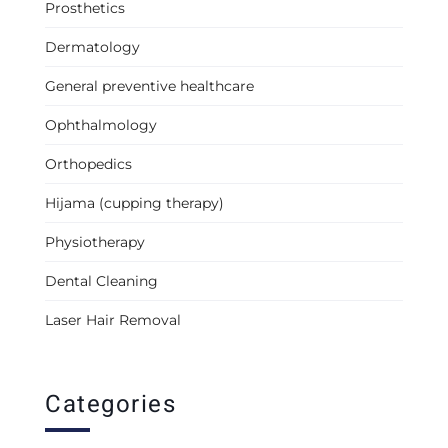
Prosthetics
Dermatology
General preventive healthcare
Ophthalmology
Orthopedics
Hijama (cupping therapy)
Physiotherapy
Dental Cleaning
Laser Hair Removal
Categories