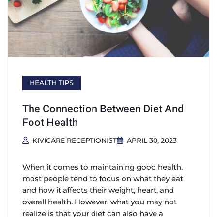
HEALTH TIPS
The Connection Between Diet And
Foot Health
KIVICARE RECEPTIONIST
APRIL 30, 2023
When it comes to maintaining good health,
most people tend to focus on what they eat
and how it affects their weight, heart, and
overall health. However, what you may not
realize is that your diet can also have a