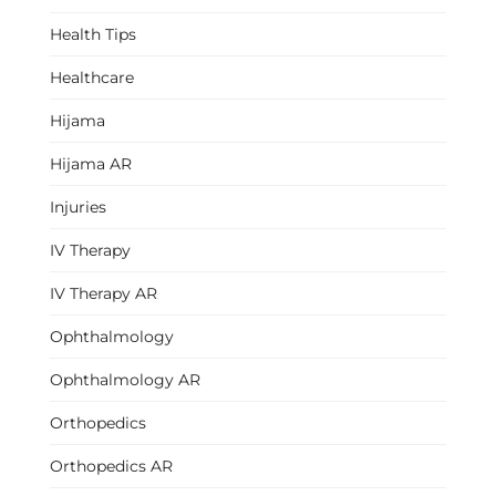
Health Tips
Healthcare
Hijama
Hijama AR
Injuries
IV Therapy
IV Therapy AR
Ophthalmology
Ophthalmology AR
Orthopedics
Orthopedics AR