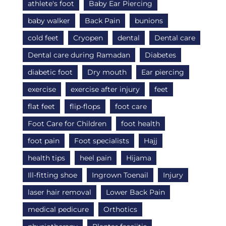
athlete's foot
Baby Ear Piercing
baby walker
Back Pain
bunions
cold feet
Cryopen
dental
Dental care
Dental care during Ramadan
Diabetes
diabetic foot
Dry mouth
Ear piercing
exercise
exercise after injury
feet
flat feet
flip-flops
foot care
Foot Care for Children
foot health
foot pain
Foot specialists
Hajj
health tips
heel pain
Hijama
Ill-fitting shoe
Ingrown Toenail
Injury
laser hair removal
Lower Back Pain
medical pedicure
Orthotics