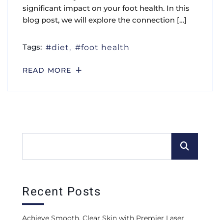
significant impact on your foot health. In this
blog post, we will explore the connection […]
Tags:
diet
foot health
READ MORE
Recent Posts
Achieve Smooth, Clear Skin with Premier Laser