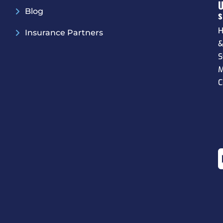
Blog
S
H
Insurance Partners
S
M
C