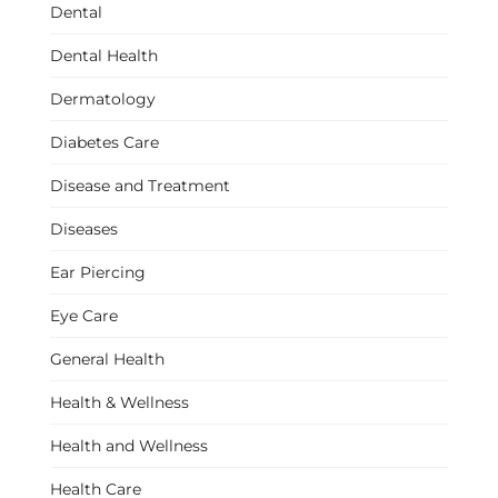
Dental
Dental Health
Dermatology
Diabetes Care
Disease and Treatment
Diseases
Ear Piercing
Eye Care
General Health
Health & Wellness
Health and Wellness
Health Care