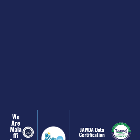
We
Are
Mala
JAWDA Data
Ffi
Certification