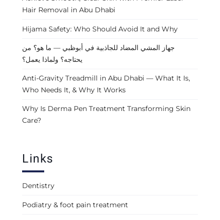
Hair Removal in Abu Dhabi
Hijama Safety: Who Should Avoid It and Why
جهاز المشي المضاد للجاذبية في أبوظبي — ما هو؟ من
يحتاجه؟ ولماذا يعمل؟
Anti-Gravity Treadmill in Abu Dhabi — What It Is,
Who Needs It, & Why It Works
Why Is Derma Pen Treatment Transforming Skin
Care?
Links
Dentistry
Podiatry & foot pain treatment