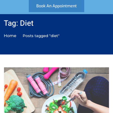
Book An Appointment
Tag: Diet
Home
Posts tagged "diet"