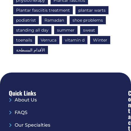
physiotherapy
Plantar fasciitis
Plantar fasciitis treatment
plantar warts
podiatrist
Ramadan
shoe problems
standing all day
summer
sweat
toenails
Verruca
vitamin d
Winter
الأقدام المسطحة
Quick Links
O
About Us
N
T
FAQS
A
C
Our Specialties
T