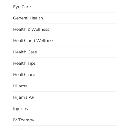
Eye Care
General Health
Health & Wellness
Health and Wellness
Health Care
Health Tips
Healthcare
Hijama
Hijama AR
Injuries
IV Therapy