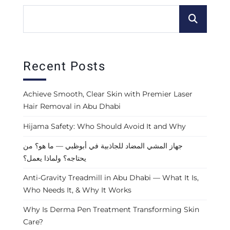
Recent Posts
Achieve Smooth, Clear Skin with Premier Laser
Hair Removal in Abu Dhabi
Hijama Safety: Who Should Avoid It and Why
جهاز المشي المضاد للجاذبية في أبوظبي — ما هو؟ من
يحتاجه؟ ولماذا يعمل؟
Anti-Gravity Treadmill in Abu Dhabi — What It Is,
Who Needs It, & Why It Works
Why Is Derma Pen Treatment Transforming Skin
Care?