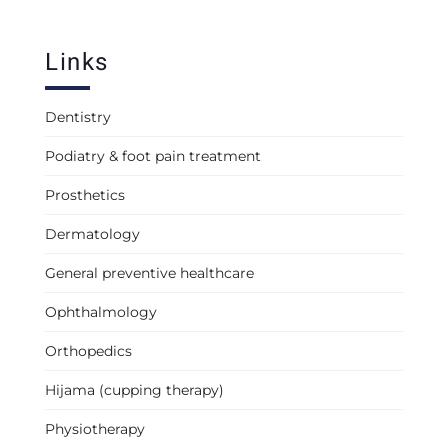
Links
Dentistry
Podiatry & foot pain treatment
Prosthetics
Dermatology
General preventive healthcare
Ophthalmology
Orthopedics
Hijama (cupping therapy)
Physiotherapy