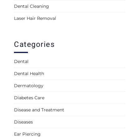
Dental Cleaning
Laser Hair Removal
Categories
Dental
Dental Health
Dermatology
Diabetes Care
Disease and Treatment
Diseases
Ear Piercing