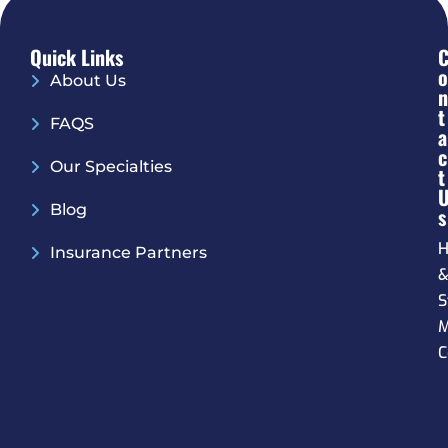
Quick Links
O
About Us
N
T
FAQS
A
C
Our Specialties
T
Blog
S
H
Insurance Partners
S
M
C