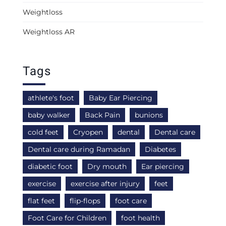
Weightloss
Weightloss AR
Tags
athlete's foot
Baby Ear Piercing
baby walker
Back Pain
bunions
cold feet
Cryopen
dental
Dental care
Dental care during Ramadan
Diabetes
diabetic foot
Dry mouth
Ear piercing
exercise
exercise after injury
feet
flat feet
flip-flops
foot care
Foot Care for Children
foot health