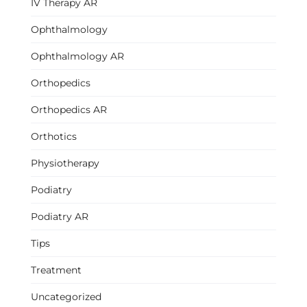
IV Therapy AR
Ophthalmology
Ophthalmology AR
Orthopedics
Orthopedics AR
Orthotics
Physiotherapy
Podiatry
Podiatry AR
Tips
Treatment
Uncategorized