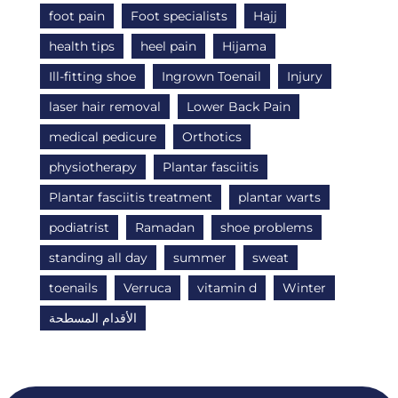
foot pain
Foot specialists
Hajj
health tips
heel pain
Hijama
Ill-fitting shoe
Ingrown Toenail
Injury
laser hair removal
Lower Back Pain
medical pedicure
Orthotics
physiotherapy
Plantar fasciitis
Plantar fasciitis treatment
plantar warts
podiatrist
Ramadan
shoe problems
standing all day
summer
sweat
toenails
Verruca
vitamin d
Winter
الأقدام المسطحة