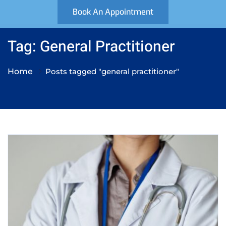
Book An Appointment
Tag: General Practitioner
Home
Posts tagged "general practitioner"