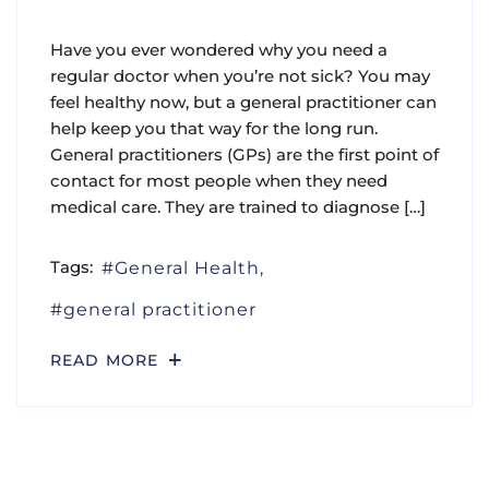
Have you ever wondered why you need a
regular doctor when you’re not sick? You may
feel healthy now, but a general practitioner can
help keep you that way for the long run.
General practitioners (GPs) are the first point of
contact for most people when they need
medical care. They are trained to diagnose […]
Tags:
General Health
general practitioner
READ MORE