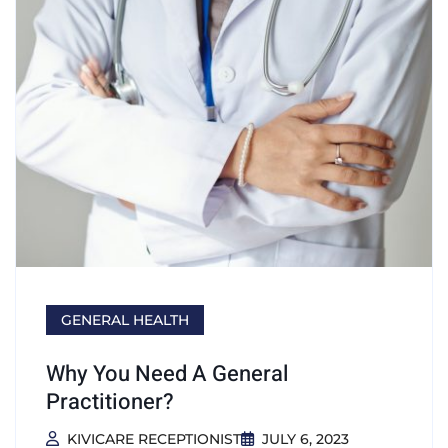
GENERAL HEALTH
Why You Need A General
Practitioner?
KIVICARE RECEPTIONIST
JULY 6, 2023