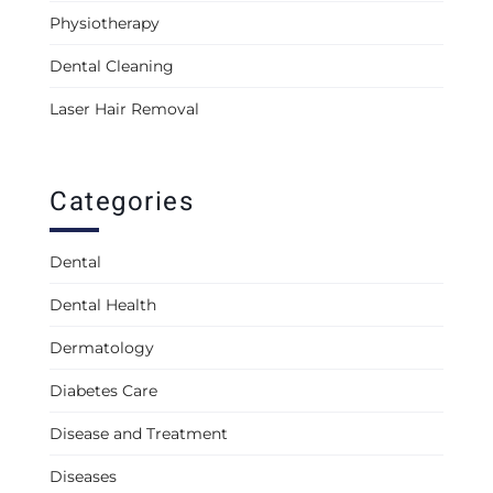
Physiotherapy
Dental Cleaning
Laser Hair Removal
Categories
Dental
Dental Health
Dermatology
Diabetes Care
Disease and Treatment
Diseases