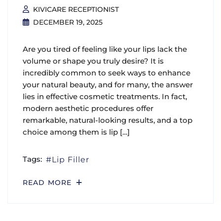
KIVICARE RECEPTIONIST
DECEMBER 19, 2025
Are you tired of feeling like your lips lack the
volume or shape you truly desire? It is
incredibly common to seek ways to enhance
your natural beauty, and for many, the answer
lies in effective cosmetic treatments. In fact,
modern aesthetic procedures offer
remarkable, natural-looking results, and a top
choice among them is lip […]
Tags:
Lip Filler
READ MORE