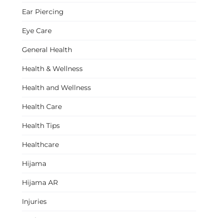
Ear Piercing
Eye Care
General Health
Health & Wellness
Health and Wellness
Health Care
Health Tips
Healthcare
Hijama
Hijama AR
Injuries