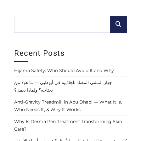
Recent Posts
Hijama Safety: Who Should Avoid It and Why
جهاز المشي المضاد للجاذبية في أبوظبي — ما هو؟ من
يحتاجه؟ ولماذا يعمل؟
Anti-Gravity Treadmill in Abu Dhabi — What It Is,
Who Needs It, & Why It Works
Why Is Derma Pen Treatment Transforming Skin
Care?