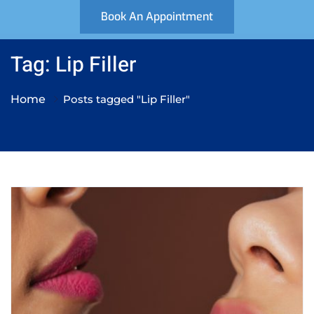
Book An Appointment
Tag: Lip Filler
Home
Posts tagged "Lip Filler"