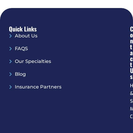
Quick Links
O
About Us
N
T
FAQS
A
C
Our Specialties
T
Blog
S
H
Insurance Partners
S
M
C