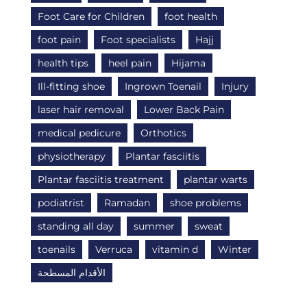
Foot Care for Children
foot health
foot pain
Foot specialists
Hajj
health tips
heel pain
Hijama
Ill-fitting shoe
Ingrown Toenail
Injury
laser hair removal
Lower Back Pain
medical pedicure
Orthotics
physiotherapy
Plantar fasciitis
Plantar fasciitis treatment
plantar warts
podiatrist
Ramadan
shoe problems
standing all day
summer
sweat
toenails
Verruca
vitamin d
Winter
الأقدام المسطحة