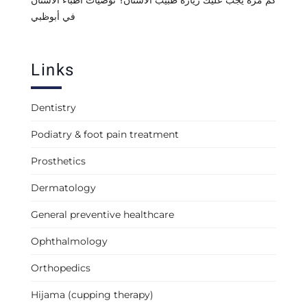
كم مرة يجب عليك زيارة طبيب الأسنان؟ توصيات أطباء الأسنان
في أبوظبي
Links
Dentistry
Podiatry & foot pain treatment
Prosthetics
Dermatology
General preventive healthcare
Ophthalmology
Orthopedics
Hijama (cupping therapy)