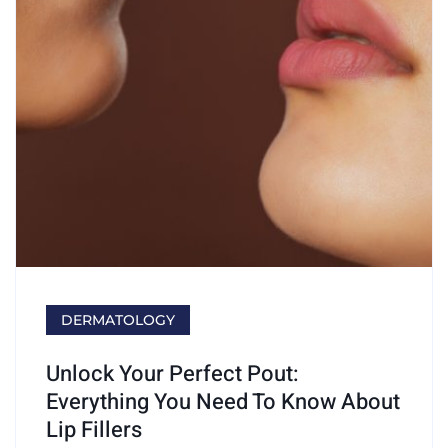
DERMATOLOGY
Unlock Your Perfect Pout:
Everything You Need To Know About
Lip Fillers