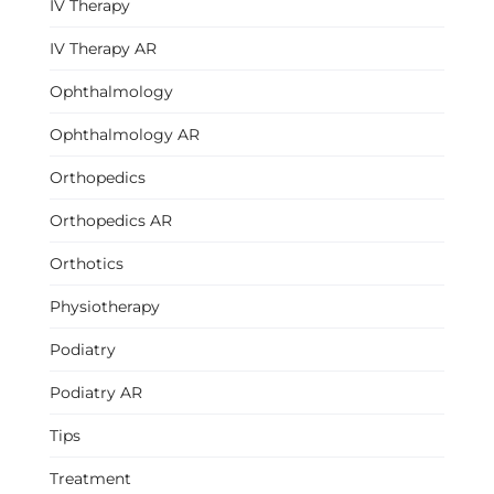
IV Therapy
IV Therapy AR
Ophthalmology
Ophthalmology AR
Orthopedics
Orthopedics AR
Orthotics
Physiotherapy
Podiatry
Podiatry AR
Tips
Treatment