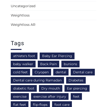
Uncategorized
Weightloss
Weightloss AR
Tags
athlete's foot
Baby Ear Piercing
baby walker
Back Pain
bunions
cold feet
Cryopen
dental
Dental care
Dental care during Ramadan
Diabetes
diabetic foot
Dry mouth
Ear piercing
exercise
exercise after injury
feet
flat feet
flip-flops
foot care