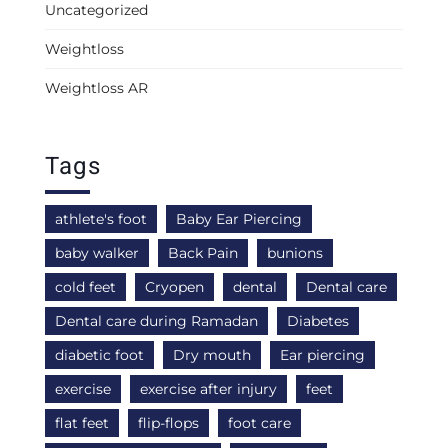
Uncategorized
Weightloss
Weightloss AR
Tags
athlete's foot
Baby Ear Piercing
baby walker
Back Pain
bunions
cold feet
Cryopen
dental
Dental care
Dental care during Ramadan
Diabetes
diabetic foot
Dry mouth
Ear piercing
exercise
exercise after injury
feet
flat feet
flip-flops
foot care