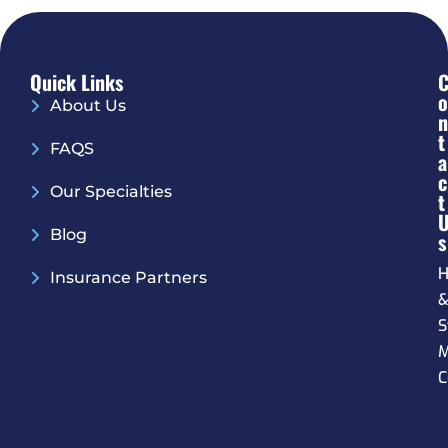
Quick Links
O
About Us
N
T
FAQS
A
C
Our Specialties
T
Blog
S
H
Insurance Partners
S
M
C