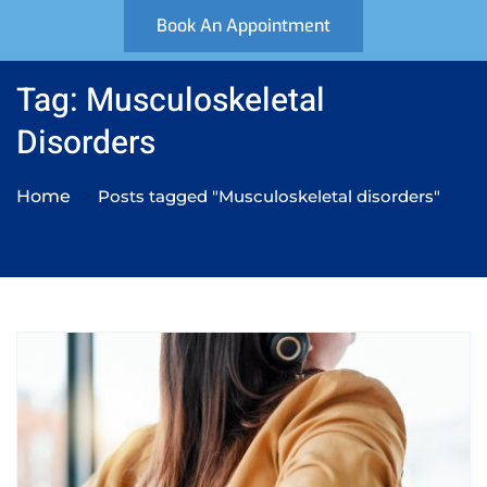
Book An Appointment
Tag: Musculoskeletal
Disorders
Home
Posts tagged "Musculoskeletal disorders"