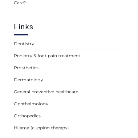
Care?
Links
Dentistry
Podiatry & foot pain treatment
Prosthetics
Dermatology
General preventive healthcare
Ophthalmology
Orthopedics
Hijama (cupping therapy)