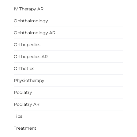
IV Therapy AR
Ophthalmology
Ophthalmology AR
Orthopedics
Orthopedics AR
Orthotics
Physiotherapy
Podiatry
Podiatry AR
Tips
Treatment