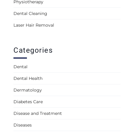
Physiotherapy
Dental Cleaning
Laser Hair Removal
Categories
Dental
Dental Health
Dermatology
Diabetes Care
Disease and Treatment
Diseases