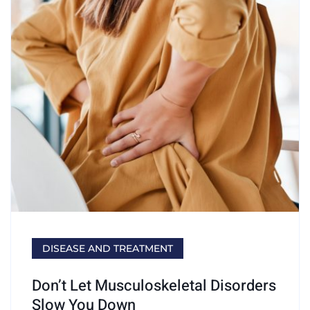
DISEASE AND TREATMENT
Don’t Let Musculoskeletal Disorders
Slow You Down