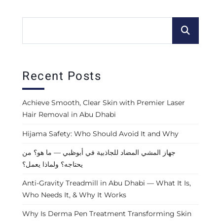
Recent Posts
Achieve Smooth, Clear Skin with Premier Laser
Hair Removal in Abu Dhabi
Hijama Safety: Who Should Avoid It and Why
جهاز المشي المضاد للجاذبية في أبوظبي — ما هو؟ من
يحتاجه؟ ولماذا يعمل؟
Anti-Gravity Treadmill in Abu Dhabi — What It Is,
Who Needs It, & Why It Works
Why Is Derma Pen Treatment Transforming Skin