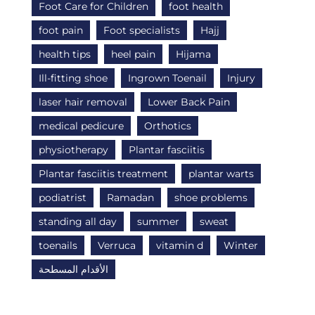
Foot Care for Children
foot health
foot pain
Foot specialists
Hajj
health tips
heel pain
Hijama
Ill-fitting shoe
Ingrown Toenail
Injury
laser hair removal
Lower Back Pain
medical pedicure
Orthotics
physiotherapy
Plantar fasciitis
Plantar fasciitis treatment
plantar warts
podiatrist
Ramadan
shoe problems
standing all day
summer
sweat
toenails
Verruca
vitamin d
Winter
الأقدام المسطحة