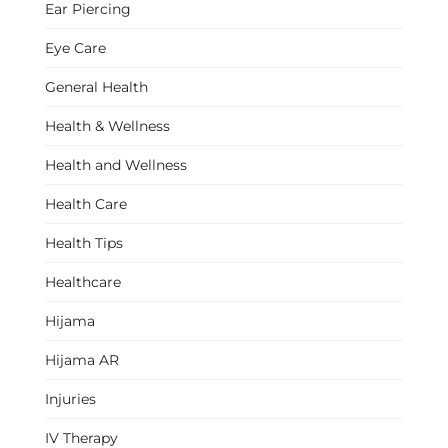
Ear Piercing
Eye Care
General Health
Health & Wellness
Health and Wellness
Health Care
Health Tips
Healthcare
Hijama
Hijama AR
Injuries
IV Therapy