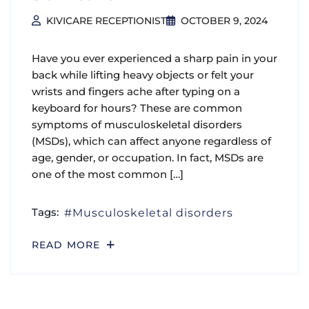
KIVICARE RECEPTIONIST
OCTOBER 9, 2024
Have you ever experienced a sharp pain in your
back while lifting heavy objects or felt your
wrists and fingers ache after typing on a
keyboard for hours? These are common
symptoms of musculoskeletal disorders
(MSDs), which can affect anyone regardless of
age, gender, or occupation. In fact, MSDs are
one of the most common […]
Tags:
Musculoskeletal disorders
READ MORE