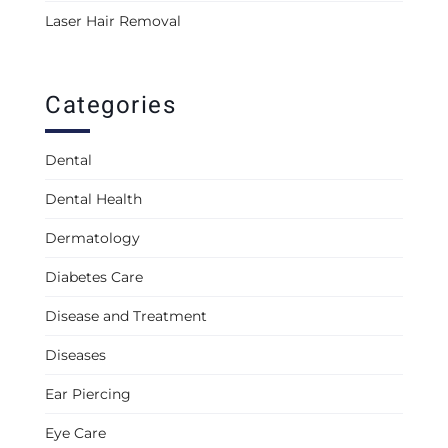
Laser Hair Removal
Categories
Dental
Dental Health
Dermatology
Diabetes Care
Disease and Treatment
Diseases
Ear Piercing
Eye Care