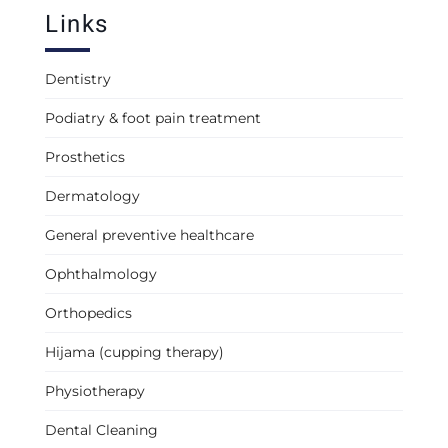
Links
Dentistry
Podiatry & foot pain treatment
Prosthetics
Dermatology
General preventive healthcare
Ophthalmology
Orthopedics
Hijama (cupping therapy)
Physiotherapy
Dental Cleaning