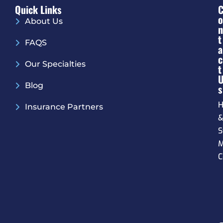
Quick Links
O
About Us
N
T
FAQS
A
C
Our Specialties
T
Blog
S
H
Insurance Partners
S
M
C