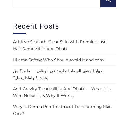
Recent Posts
Achieve Smooth, Clear Skin with Premier Laser
Hair Removal in Abu Dhabi
Hijama Safety: Who Should Avoid It and Why
جهاز المشي المضاد للجاذبية في أبوظبي — ما هو؟ من
يحتاجه؟ ولماذا يعمل؟
Anti-Gravity Treadmill in Abu Dhabi — What It Is,
Who Needs It, & Why It Works
Why Is Derma Pen Treatment Transforming Skin
Care?