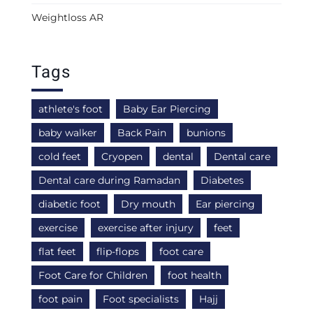
Weightloss AR
Tags
athlete's foot
Baby Ear Piercing
baby walker
Back Pain
bunions
cold feet
Cryopen
dental
Dental care
Dental care during Ramadan
Diabetes
diabetic foot
Dry mouth
Ear piercing
exercise
exercise after injury
feet
flat feet
flip-flops
foot care
Foot Care for Children
foot health
foot pain
Foot specialists
Hajj