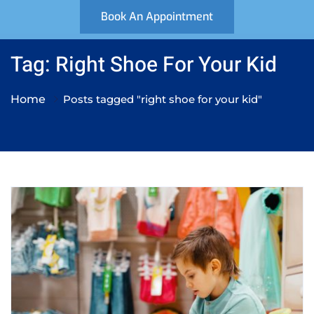
Book An Appointment
Tag: Right Shoe For Your Kid
Home
Posts tagged "right shoe for your kid"