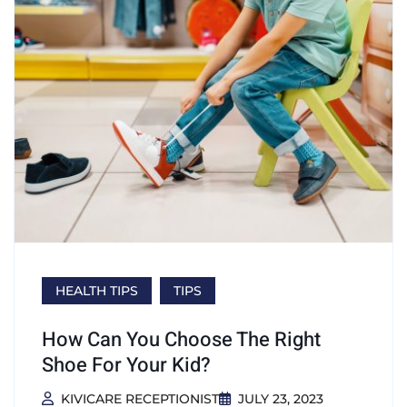
HEALTH TIPS
TIPS
How Can You Choose The Right
Shoe For Your Kid?
KIVICARE RECEPTIONIST
JULY 23, 2023