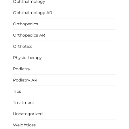
Ophthalmology
Ophthalmology AR
Orthopedics
Orthopedics AR
Orthotics
Physiotherapy
Podiatry
Podiatry AR
Tips
Treatment
Uncategorized
Weightloss