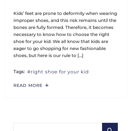
Kids’ feet are prone to deformity when wearing
improper shoes, and this risk remains until the
bones are fully formed. Therefore, it becomes
necessary to know how to choose the right
shoe for your kid. We all know that kids are
eager to go shopping for new fashionable
shoes, but here is our rule to […]
Tags:
right shoe for your kid
READ MORE