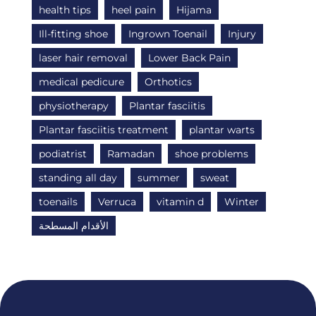
health tips
heel pain
Hijama
Ill-fitting shoe
Ingrown Toenail
Injury
laser hair removal
Lower Back Pain
medical pedicure
Orthotics
physiotherapy
Plantar fasciitis
Plantar fasciitis treatment
plantar warts
podiatrist
Ramadan
shoe problems
standing all day
summer
sweat
toenails
Verruca
vitamin d
Winter
الأقدام المسطحة