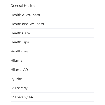
General Health
Health & Wellness
Health and Wellness
Health Care
Health Tips
Healthcare
Hijama
Hijama AR
Injuries
IV Therapy
IV Therapy AR