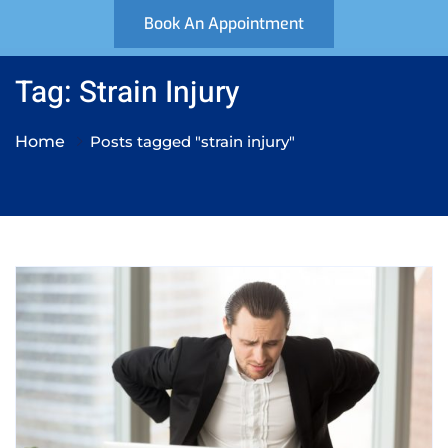
Book An Appointment
Tag: Strain Injury
Home
Posts tagged "strain injury"