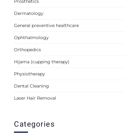
Prosthetics
Dermatology
General preventive healthcare
Ophthalmology
Orthopedics
Hijama (cupping therapy)
Physiotherapy
Dental Cleaning
Laser Hair Removal
Categories