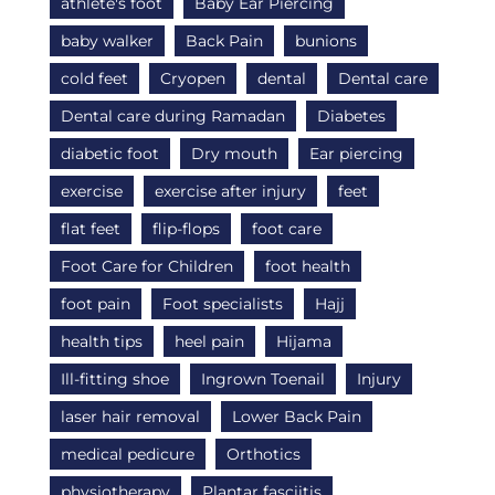
athlete's foot
Baby Ear Piercing
baby walker
Back Pain
bunions
cold feet
Cryopen
dental
Dental care
Dental care during Ramadan
Diabetes
diabetic foot
Dry mouth
Ear piercing
exercise
exercise after injury
feet
flat feet
flip-flops
foot care
Foot Care for Children
foot health
foot pain
Foot specialists
Hajj
health tips
heel pain
Hijama
Ill-fitting shoe
Ingrown Toenail
Injury
laser hair removal
Lower Back Pain
medical pedicure
Orthotics
physiotherapy
Plantar fasciitis