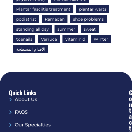
Plantar fasciitis treatment
plantar warts
podiatrist
Ramadan
shoe problems
standing all day
summer
sweat
toenails
Verruca
vitamin d
Winter
الأقدام المسطحة
Quick Links
O
About Us
N
T
FAQS
A
C
Our Specialties
T