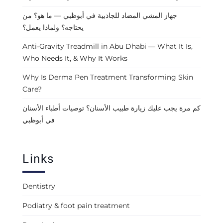
جهاز المشي المضاد للجاذبية في أبوظبي — ما هو؟ من
يحتاجه؟ ولماذا يعمل؟
Anti-Gravity Treadmill in Abu Dhabi — What It Is,
Who Needs It, & Why It Works
Why Is Derma Pen Treatment Transforming Skin
Care?
كم مرة يجب عليك زيارة طبيب الأسنان؟ توصيات أطباء الأسنان
في أبوظبي
Links
Dentistry
Podiatry & foot pain treatment