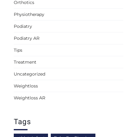
Orthotics
Physiotherapy
Podiatry
Podiatry AR
Tips
Treatment
Uncategorized
Weightloss
Weightloss AR
Tags