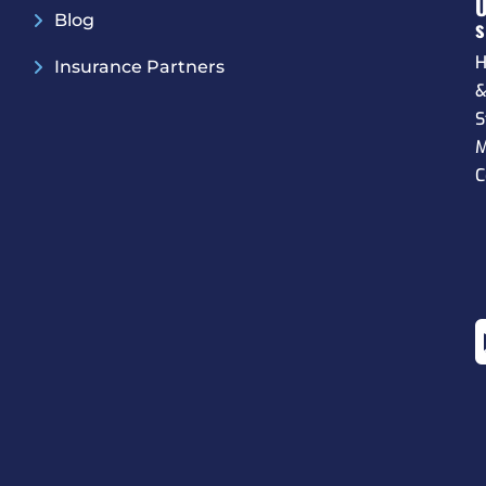
Blog
S
H
Insurance Partners
S
M
C