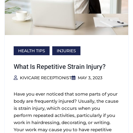
HEALTH TIPS
INJURIES
What Is Repetitive Strain Injury?
KIVICARE RECEPTIONIST
MAY 3, 2023
Have you ever noticed that some parts of your
body are frequently injured? Usually, the cause
is strain injury, which occurs when you
perform repeated activities, particularly if you
work in hairdressing, decorating, or writing.
Your work may cause you to have repetitive