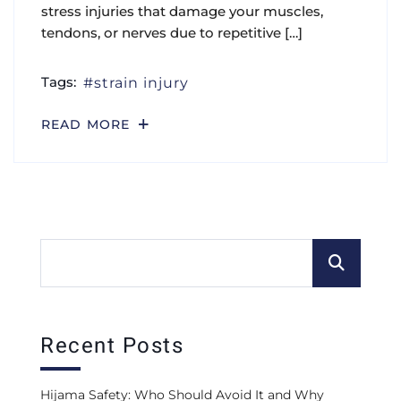
stress injuries that damage your muscles,
tendons, or nerves due to repetitive […]
Tags:
strain injury
READ MORE
Recent Posts
Hijama Safety: Who Should Avoid It and Why