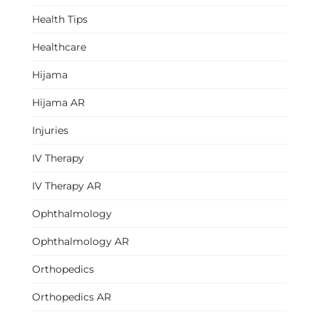
Health Tips
Healthcare
Hijama
Hijama AR
Injuries
IV Therapy
IV Therapy AR
Ophthalmology
Ophthalmology AR
Orthopedics
Orthopedics AR