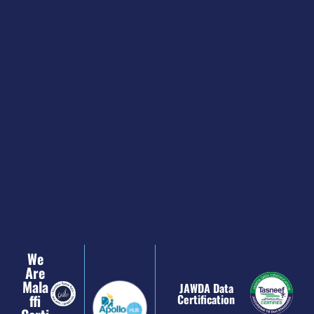
We
Are
Mala
JAWDA Data
Ffi
Certification