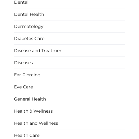
Dental
Dental Health
Dermatology
Diabetes Care
Disease and Treatment
Diseases
Ear Piercing
Eye Care
General Health
Health & Wellness
Health and Wellness
Health Care