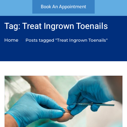
Book An Appointment
Tag: Treat Ingrown Toenails
Home
Posts tagged "Treat Ingrown Toenails"