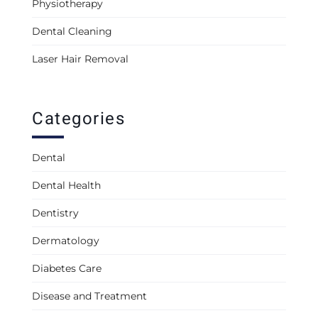
Physiotherapy
Dental Cleaning
Laser Hair Removal
Categories
Dental
Dental Health
Dentistry
Dermatology
Diabetes Care
Disease and Treatment