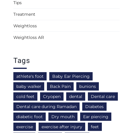
Tips
Treatment
Weightloss
Weightloss AR
Tags
athlete's foot
Baby Ear Piercing
baby walker
Back Pain
bunions
cold feet
Cryopen
dental
Dental care
Dental care during Ramadan
Diabetes
diabetic foot
Dry mouth
Ear piercing
exercise
exercise after injury
feet