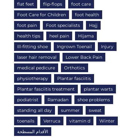
flat feet
flip-flops
foot care
Foot Care for Children
foot health
foot pain
Foot specialists
Hajj
health tips
heel pain
Hijama
Ill-fitting shoe
Ingrown Toenail
Injury
laser hair removal
Lower Back Pain
medical pedicure
Orthotics
physiotherapy
Plantar fasciitis
Plantar fasciitis treatment
plantar warts
podiatrist
Ramadan
shoe problems
standing all day
summer
sweat
toenails
Verruca
vitamin d
Winter
الأقدام المسطحة