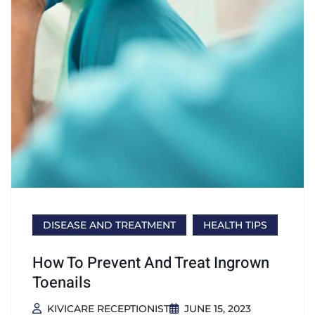
DISEASE AND TREATMENT
HEALTH TIPS
How To Prevent And Treat Ingrown
Toenails
KIVICARE RECEPTIONIST
JUNE 15, 2023