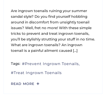
Are ingrown toenails ruining your summer
sandal style? Do you find yourself hobbling
around in discomfort from unsightly toenail
issues? Well, fret no more! With these simple
tricks to prevent and treat ingrown toenails,
you’ll be stylishly strutting your stuff in no time.
What are ingrown toenails? An ingrown
toenail is a painful ailment caused […]
Tags:
Prevent Ingrown Toenails
Treat Ingrown Toenails
READ MORE