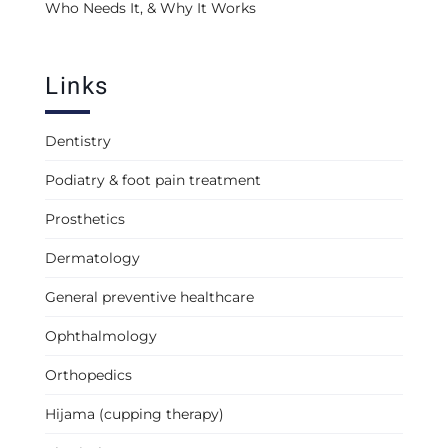
Who Needs It, & Why It Works
Links
Dentistry
Podiatry & foot pain treatment
Prosthetics
Dermatology
General preventive healthcare
Ophthalmology
Orthopedics
Hijama (cupping therapy)