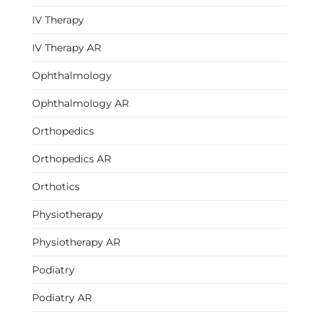
IV Therapy
IV Therapy AR
Ophthalmology
Ophthalmology AR
Orthopedics
Orthopedics AR
Orthotics
Physiotherapy
Physiotherapy AR
Podiatry
Podiatry AR