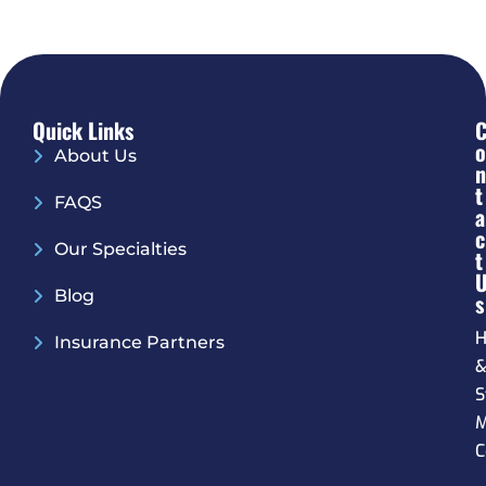
Quick Links
O
About Us
N
T
FAQS
A
C
Our Specialties
T
Blog
S
H
Insurance Partners
S
M
C