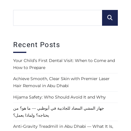
Recent Posts
Your Child’s First Dental Visit: When to Come and
How to Prepare
Achieve Smooth, Clear Skin with Premier Laser
Hair Removal in Abu Dhabi
Hijama Safety: Who Should Avoid It and Why
جهاز المشي المضاد للجاذبية في أبوظبي — ما هو؟ من
يحتاجه؟ ولماذا يعمل؟
Anti-Gravity Treadmill in Abu Dhabi — What It Is,