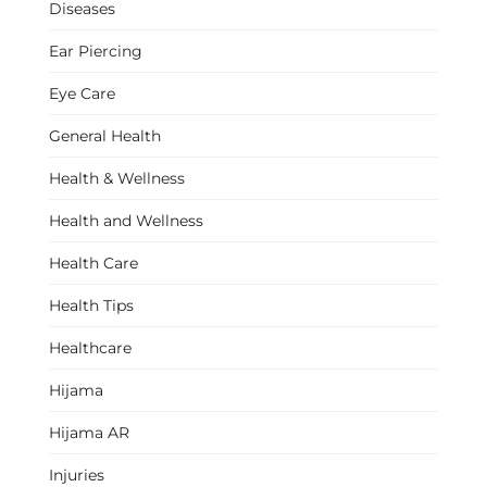
Diseases
Ear Piercing
Eye Care
General Health
Health & Wellness
Health and Wellness
Health Care
Health Tips
Healthcare
Hijama
Hijama AR
Injuries