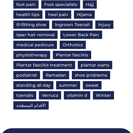
foot pain
Foot specialists
Hajj
health tips
heel pain
Hijama
Ill-fitting shoe
Ingrown Toenail
Injury
laser hair removal
Lower Back Pain
medical pedicure
Orthotics
physiotherapy
Plantar fasciitis
Plantar fasciitis treatment
plantar warts
podiatrist
Ramadan
shoe problems
standing all day
summer
sweat
toenails
Verruca
vitamin d
Winter
الأقدام المسطحة