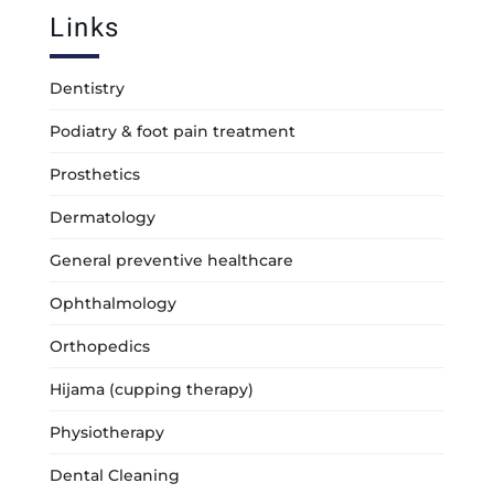
Links
Dentistry
Podiatry & foot pain treatment
Prosthetics
Dermatology
General preventive healthcare
Ophthalmology
Orthopedics
Hijama (cupping therapy)
Physiotherapy
Dental Cleaning