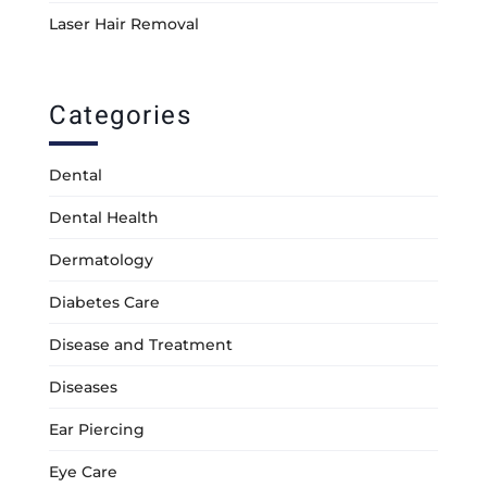
Laser Hair Removal
Categories
Dental
Dental Health
Dermatology
Diabetes Care
Disease and Treatment
Diseases
Ear Piercing
Eye Care