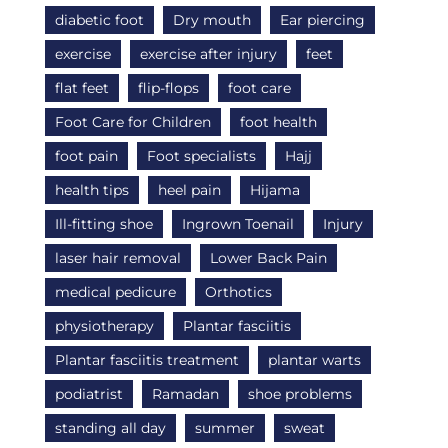
diabetic foot
Dry mouth
Ear piercing
exercise
exercise after injury
feet
flat feet
flip-flops
foot care
Foot Care for Children
foot health
foot pain
Foot specialists
Hajj
health tips
heel pain
Hijama
Ill-fitting shoe
Ingrown Toenail
Injury
laser hair removal
Lower Back Pain
medical pedicure
Orthotics
physiotherapy
Plantar fasciitis
Plantar fasciitis treatment
plantar warts
podiatrist
Ramadan
shoe problems
standing all day
summer
sweat