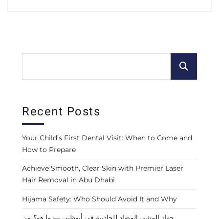
Recent Posts
Your Child’s First Dental Visit: When to Come and
How to Prepare
Achieve Smooth, Clear Skin with Premier Laser
Hair Removal in Abu Dhabi
Hijama Safety: Who Should Avoid It and Why
جهاز المشي المضاد للجاذبية في أبوظبي — ما هو؟ من