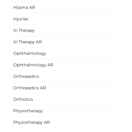
Hijama AR
Injuries
IV Therapy
IV Therapy AR
Ophthalmology
Ophthalmology AR
Orthopedics
Orthopedics AR
Orthotics
Physiotherapy
Physiotherapy AR