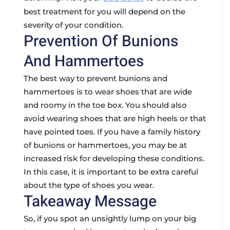
best treatment for you will depend on the
severity of your condition.
Prevention Of Bunions
And Hammertoes
The best way to prevent bunions and
hammertoes is to wear shoes that are wide
and roomy in the toe box. You should also
avoid wearing shoes that are high heels or that
have pointed toes. If you have a family history
of bunions or hammertoes, you may be at
increased risk for developing these conditions.
In this case, it is important to be extra careful
about the type of shoes you wear.
Takeaway Message
So, if you spot an unsightly lump on your big