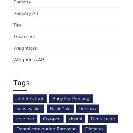
Podiatry
Podiatry AR
Tips
Treatment
Weightloss
Weightloss AR
Tags
athlete's foot
Baby Ear Piercing
baby walker
Back Pain
bunions
cold feet
Cryopen
dental
Dental care
Dental care during Ramadan
Diabetes