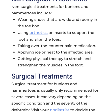
Non-surgical treatments for bunions and
hammertoes include:
Wearing shoes that are wide and roomy in
the toe box.
Using
orthotics
or inserts to support the
foot and align the toes.
Taking over-the-counter pain medication.
Applying ice or heat to the affected area.
Getting physical therapy to stretch and
strengthen the muscles in the foot.
Surgical Treatments
Surgical treatment for bunions and
hammertoes is usually only recommended for
severe cases. It can vary depending on the
specific condition and the severity of the
deformity. Visit your
podiatrist
to decide the