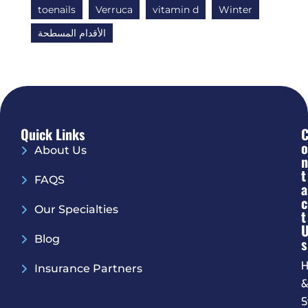
toenails
Verruca
vitamin d
Winter
الأقدام المسطحة
Quick Links
O
About Us
N
T
FAQS
A
C
Our Specialties
T
Blog
S
H
Insurance Partners
S