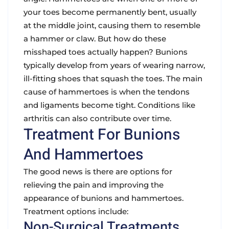
your toes become permanently bent, usually
at the middle joint, causing them to resemble
a hammer or claw. But how do these
misshaped toes actually happen? Bunions
typically develop from years of wearing narrow,
ill-fitting shoes that squash the toes. The main
cause of hammertoes is when the tendons
and ligaments become tight. Conditions like
arthritis can also contribute over time.
Treatment For Bunions
And Hammertoes
The good news is there are options for
relieving the pain and improving the
appearance of bunions and hammertoes.
Treatment options include:
Non-Surgical Treatments