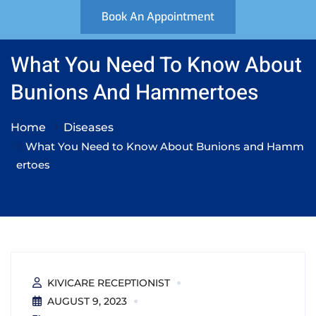
Book An Appointment
What You Need To Know About
Bunions And Hammertoes
Home
Diseases
What You Need to Know About Bunions and Hamm
ertoes
KIVICARE RECEPTIONIST
AUGUST 9, 2023