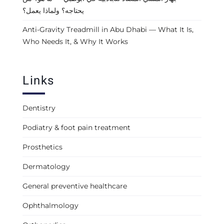
يحتاجه؟ ولماذا يعمل؟
Anti-Gravity Treadmill in Abu Dhabi — What It Is,
Who Needs It, & Why It Works
Links
Dentistry
Podiatry & foot pain treatment
Prosthetics
Dermatology
General preventive healthcare
Ophthalmology