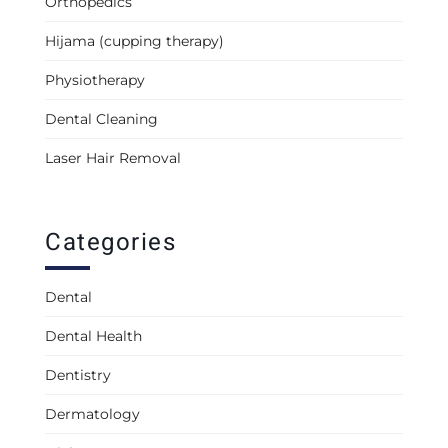
Orthopedics
Hijama (cupping therapy)
Physiotherapy
Dental Cleaning
Laser Hair Removal
Categories
Dental
Dental Health
Dentistry
Dermatology