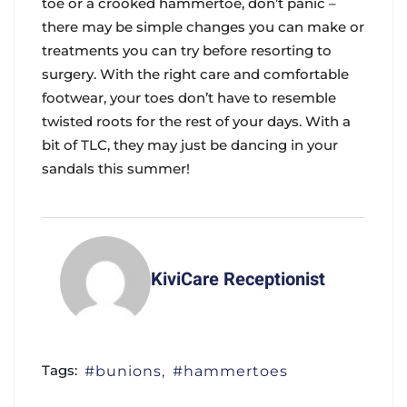
toe or a crooked hammertoe, don’t panic –
there may be simple changes you can make or
treatments you can try before resorting to
surgery. With the right care and comfortable
footwear, your toes don’t have to resemble
twisted roots for the rest of your days. With a
bit of TLC, they may just be dancing in your
sandals this summer!
KiviCare Receptionist
Tags:
bunions
hammertoes