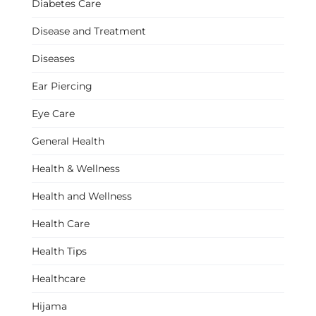
Diabetes Care
Disease and Treatment
Diseases
Ear Piercing
Eye Care
General Health
Health & Wellness
Health and Wellness
Health Care
Health Tips
Healthcare
Hijama