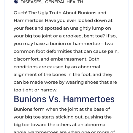
DISEASES
GENERAL HEALTH
Ouch! The Ugly Truth About Bunions and
Hammertoes Have you ever looked down at
your feet and spotted an unsightly lump on
your big toe joint or a crooked, bent toe? If so,
you may have a bunion or hammertoe – two
common foot deformities that can cause pain,
discomfort, and embarrassment. Both
conditions are caused by an abnormal
alignment of the bones in the foot, and they
can be made worse by wearing shoes that are
too tight or narrow.
Bunions Vs. Hammertoes
Bunions form when the joint at the base of
your big toe starts sticking out, pushing the
big toe toward the others at an abnormal
angle. Hammertoes are when one or more of