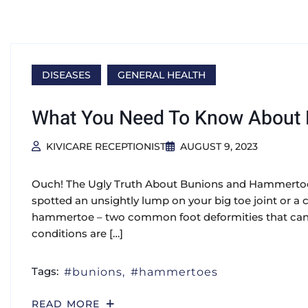
DISEASES
GENERAL HEALTH
What You Need To Know About
KIVICARE RECEPTIONIST
AUGUST 9, 2023
Ouch! The Ugly Truth About Bunions and Hammertoes
spotted an unsightly lump on your big toe joint or a 
hammertoe – two common foot deformities that can 
conditions are […]
Tags:
bunions
hammertoes
READ MORE