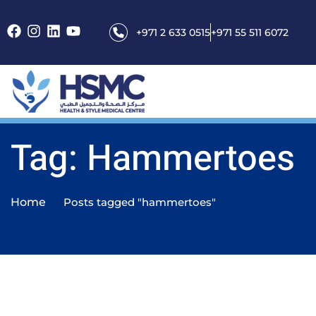
+971 2 633 0515
+971 55 511 6072
Tag: Hammertoes
Home
Posts tagged "hammertoes"