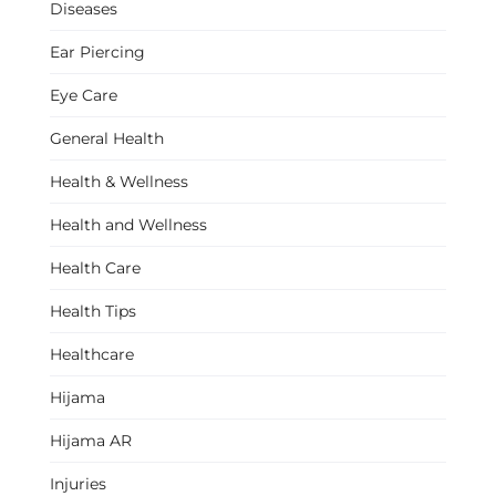
Diseases
Ear Piercing
Eye Care
General Health
Health & Wellness
Health and Wellness
Health Care
Health Tips
Healthcare
Hijama
Hijama AR
Injuries