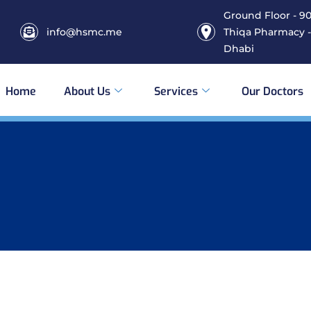
Ground Floor - 906
info@hsmc.me
Thiqa Pharmacy -
Dhabi
Home
About Us
Services
Our Doctors