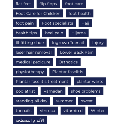
flat feet
flip-flops
foot care
Foot Care for Children
foot health
foot pain
Foot specialists
Hajj
health tips
heel pain
Hijama
Ill-fitting shoe
Ingrown Toenail
Injury
laser hair removal
Lower Back Pain
medical pedicure
Orthotics
physiotherapy
Plantar fasciitis
Plantar fasciitis treatment
plantar warts
podiatrist
Ramadan
shoe problems
standing all day
summer
sweat
toenails
Verruca
vitamin d
Winter
الأقدام المسطحة