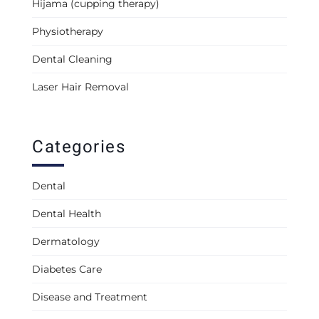
Hijama (cupping therapy)
Physiotherapy
Dental Cleaning
Laser Hair Removal
Categories
Dental
Dental Health
Dermatology
Diabetes Care
Disease and Treatment