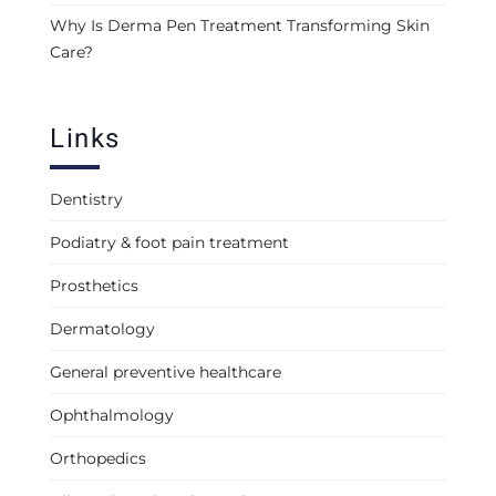
Why Is Derma Pen Treatment Transforming Skin
Care?
Links
Dentistry
Podiatry & foot pain treatment
Prosthetics
Dermatology
General preventive healthcare
Ophthalmology
Orthopedics