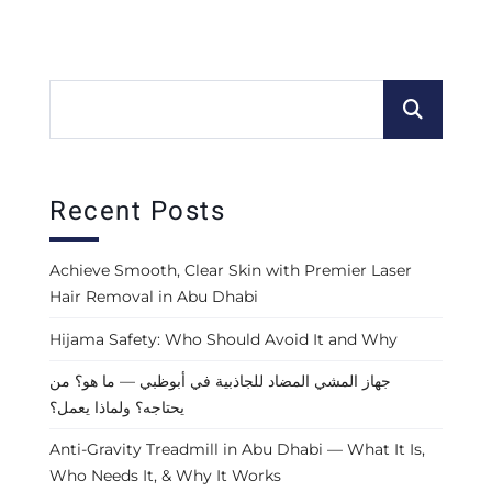
Recent Posts
Achieve Smooth, Clear Skin with Premier Laser
Hair Removal in Abu Dhabi
Hijama Safety: Who Should Avoid It and Why
جهاز المشي المضاد للجاذبية في أبوظبي — ما هو؟ من
يحتاجه؟ ولماذا يعمل؟
Anti-Gravity Treadmill in Abu Dhabi — What It Is,
Who Needs It, & Why It Works