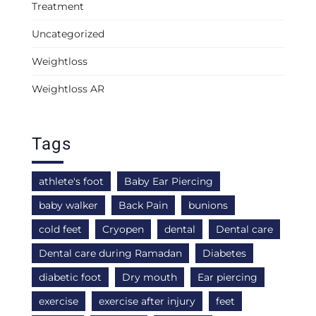
Treatment
Uncategorized
Weightloss
Weightloss AR
Tags
athlete's foot
Baby Ear Piercing
baby walker
Back Pain
bunions
cold feet
Cryopen
dental
Dental care
Dental care during Ramadan
Diabetes
diabetic foot
Dry mouth
Ear piercing
exercise
exercise after injury
feet