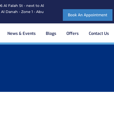
 Al Falah St - next to Al
 Al Danah - Zone 1 - Abu
Book An Appointment
News & Events
Blogs
Offers
Contact Us