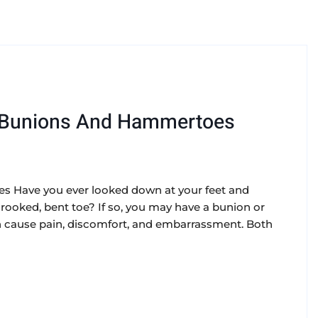
 Bunions And Hammertoes
 Have you ever looked down at your feet and
crooked, bent toe? If so, you may have a bunion or
cause pain, discomfort, and embarrassment. Both