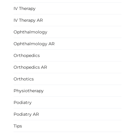
IV Therapy
IV Therapy AR
Ophthalmology
Ophthalmology AR
Orthopedics
Orthopedics AR
Orthotics
Physiotherapy
Podiatry
Podiatry AR
Tips