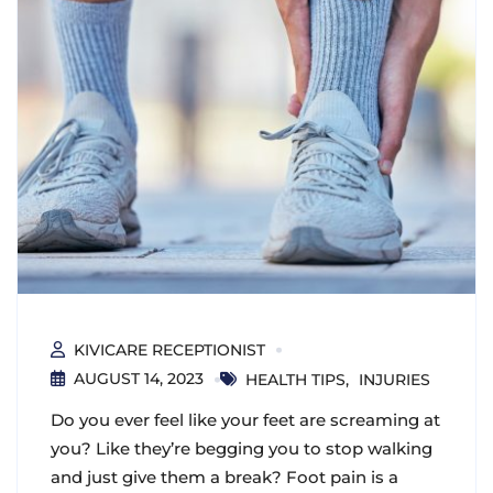
KIVICARE RECEPTIONIST
AUGUST 14, 2023
HEALTH TIPS
INJURIES
Do you ever feel like your feet are screaming at
you? Like they’re begging you to stop walking
and just give them a break? Foot pain is a