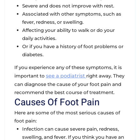
Severe and does not improve with rest.
Associated with other symptoms, such as
fever, redness, or swelling.
Affecting your ability to walk or do your
daily activities.
Or if you have a history of foot problems or
diabetes.
If you experience any of these symptoms, it is
important to
see a podiatrist
right away. They
can diagnose the cause of your foot pain and
recommend the best course of treatment.
Causes Of Foot Pain
Here are some of the most serious causes of
foot pain:
Infection can cause severe pain, redness,
swelling, and fever. If you think you have an