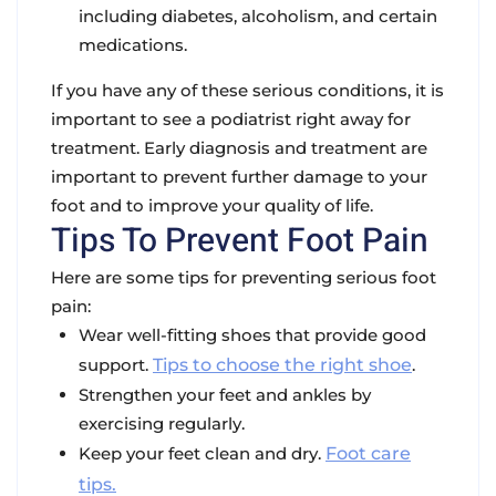
including diabetes, alcoholism, and certain
medications.
If you have any of these serious conditions, it is
important to see a podiatrist right away for
treatment. Early diagnosis and treatment are
important to prevent further damage to your
foot and to improve your quality of life.
Tips To Prevent Foot Pain
Here are some tips for preventing serious foot
pain:
Wear well-fitting shoes that provide good
support.
Tips to choose the right shoe
.
Strengthen your feet and ankles by
exercising regularly.
Keep your feet clean and dry.
Foot care
tips.