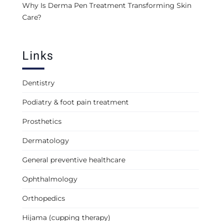
Why Is Derma Pen Treatment Transforming Skin
Care?
Links
Dentistry
Podiatry & foot pain treatment
Prosthetics
Dermatology
General preventive healthcare
Ophthalmology
Orthopedics
Hijama (cupping therapy)