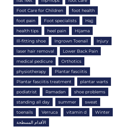
flat feet
flip-flops
foot care
Foot Care for Children
foot health
foot pain
Foot specialists
Hajj
health tips
heel pain
Hijama
Ill-fitting shoe
Ingrown Toenail
Injury
laser hair removal
Lower Back Pain
medical pedicure
Orthotics
physiotherapy
Plantar fasciitis
Plantar fasciitis treatment
plantar warts
podiatrist
Ramadan
shoe problems
standing all day
summer
sweat
toenails
Verruca
vitamin d
Winter
الأقدام المسطحة