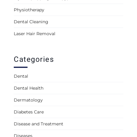
Physiotherapy
Dental Cleaning
Laser Hair Removal
Categories
Dental
Dental Health
Dermatology
Diabetes Care
Disease and Treatment
Diseases