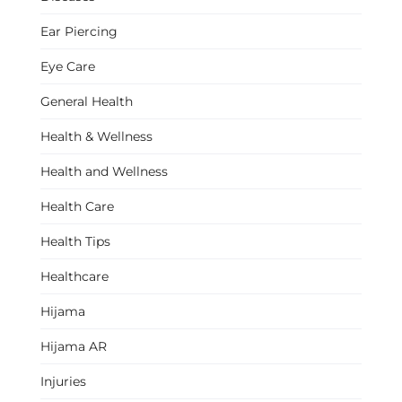
Ear Piercing
Eye Care
General Health
Health & Wellness
Health and Wellness
Health Care
Health Tips
Healthcare
Hijama
Hijama AR
Injuries