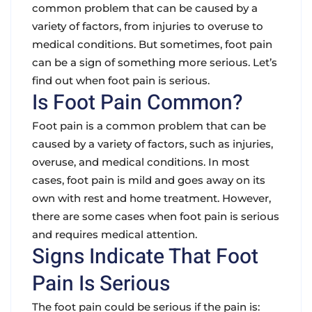
common problem that can be caused by a
variety of factors, from injuries to overuse to
medical conditions. But sometimes, foot pain
can be a sign of something more serious. Let’s
find out when foot pain is serious.
Is Foot Pain Common?
Foot pain is a common problem that can be
caused by a variety of factors, such as injuries,
overuse, and medical conditions. In most
cases, foot pain is mild and goes away on its
own with rest and home treatment. However,
there are some cases when foot pain is serious
and requires medical attention.
Signs Indicate That Foot
Pain Is Serious
The foot pain could be serious if the pain is: