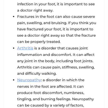
infection in your foot, it is important to see
a doctor right away.
Fractures in the foot can also cause severe
pain, swelling, and bruising. If you think you
have fractured your foot, it is important to
see a doctor right away so that the fracture
can be properly treated.
Arthritis
is a disorder that causes joint
inflammation and discomfort. It can affect
any joint in the body, including foot joints.
Arthritis can cause pain, stiffness, swelling,
and difficulty walking.
Neuropathy
: a disorder in which the
nerves in the foot are affected. It can
produce foot discomfort, numbness,
tingling, and burning feelings. Neuropathy
can be caused by a variety of factors,