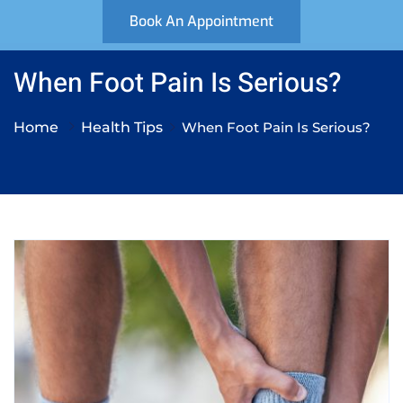
Book An Appointment
When Foot Pain Is Serious?
Home
Health Tips
When Foot Pain Is Serious?