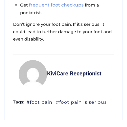
Get
frequent foot checkups
from a
podiatrist.
Don’t ignore your foot pain. If it’s serious, it
could lead to further damage to your foot and
even disability.
KiviCare Receptionist
Tags:
foot pain
foot pain is serious