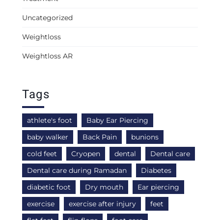
Uncategorized
Weightloss
Weightloss AR
Tags
athlete's foot
Baby Ear Piercing
baby walker
Back Pain
bunions
cold feet
Cryopen
dental
Dental care
Dental care during Ramadan
Diabetes
diabetic foot
Dry mouth
Ear piercing
exercise
exercise after injury
feet