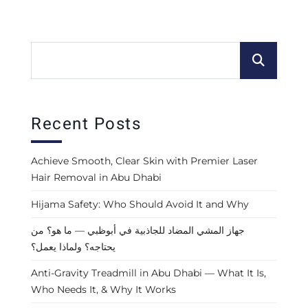
Recent Posts
Achieve Smooth, Clear Skin with Premier Laser
Hair Removal in Abu Dhabi
Hijama Safety: Who Should Avoid It and Why
جهاز المشي المضاد للجاذبية في أبوظبي — ما هو؟ من
يحتاجه؟ ولماذا يعمل؟
Anti-Gravity Treadmill in Abu Dhabi — What It Is,
Who Needs It, & Why It Works