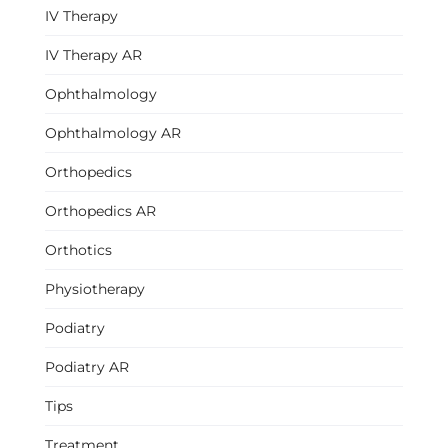
IV Therapy
IV Therapy AR
Ophthalmology
Ophthalmology AR
Orthopedics
Orthopedics AR
Orthotics
Physiotherapy
Podiatry
Podiatry AR
Tips
Treatment