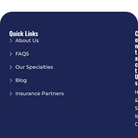
Quick Links
O
About Us
N
T
FAQS
A
C
Our Specialties
T
Blog
S
H
Insurance Partners
S
M
C