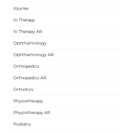
Injuries
IV Therapy
IV Therapy AR
Ophthalmology
Ophthalmology AR
Orthopedics
Orthopedics AR
Orthotics
Physiotherapy
Physiotherapy AR
Podiatry