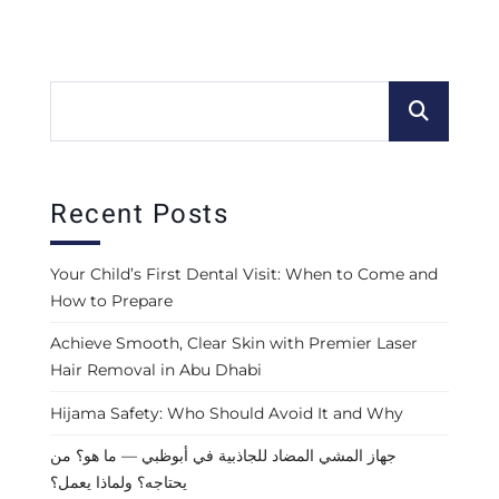
Recent Posts
Your Child’s First Dental Visit: When to Come and
How to Prepare
Achieve Smooth, Clear Skin with Premier Laser
Hair Removal in Abu Dhabi
Hijama Safety: Who Should Avoid It and Why
جهاز المشي المضاد للجاذبية في أبوظبي — ما هو؟ من
يحتاجه؟ ولماذا يعمل؟