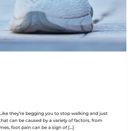
 Like they’re begging you to stop walking and just
at can be caused by a variety of factors, from
es, foot pain can be a sign of […]