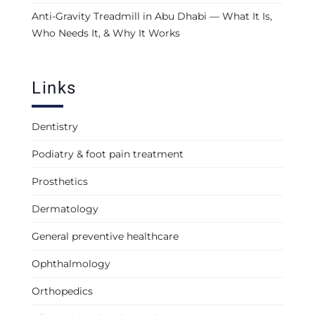
Anti-Gravity Treadmill in Abu Dhabi — What It Is,
Who Needs It, & Why It Works
Links
Dentistry
Podiatry & foot pain treatment
Prosthetics
Dermatology
General preventive healthcare
Ophthalmology
Orthopedics