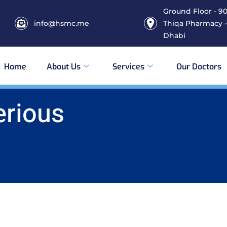
Ground Floor - 906
info@hsmc.me
Thiqa Pharmacy -
Dhabi
Home
About Us
Services
Our Doctors
erious