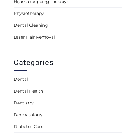
Hijama (cupping therapy)
Physiotherapy
Dental Cleaning
Laser Hair Removal
Categories
Dental
Dental Health
Dentistry
Dermatology
Diabetes Care