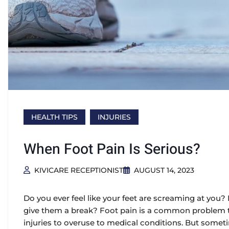
HEALTH TIPS
INJURIES
When Foot Pain Is Serious?
KIVICARE RECEPTIONIST
AUGUST 14, 2023
Do you ever feel like your feet are screaming at you?
give them a break? Foot pain is a common problem th
injuries to overuse to medical conditions. But sometim