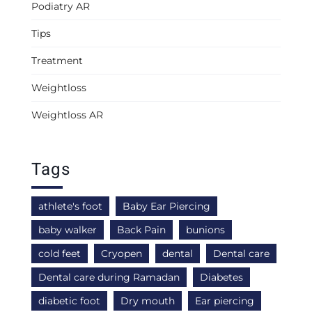
Podiatry AR
Tips
Treatment
Weightloss
Weightloss AR
Tags
athlete's foot
Baby Ear Piercing
baby walker
Back Pain
bunions
cold feet
Cryopen
dental
Dental care
Dental care during Ramadan
Diabetes
diabetic foot
Dry mouth
Ear piercing