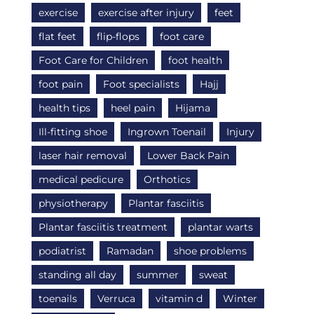
exercise
exercise after injury
feet
flat feet
flip-flops
foot care
Foot Care for Children
foot health
foot pain
Foot specialists
Hajj
health tips
heel pain
Hijama
Ill-fitting shoe
Ingrown Toenail
Injury
laser hair removal
Lower Back Pain
medical pedicure
Orthotics
physiotherapy
Plantar fasciitis
Plantar fasciitis treatment
plantar warts
podiatrist
Ramadan
shoe problems
standing all day
summer
sweat
toenails
Verruca
vitamin d
Winter