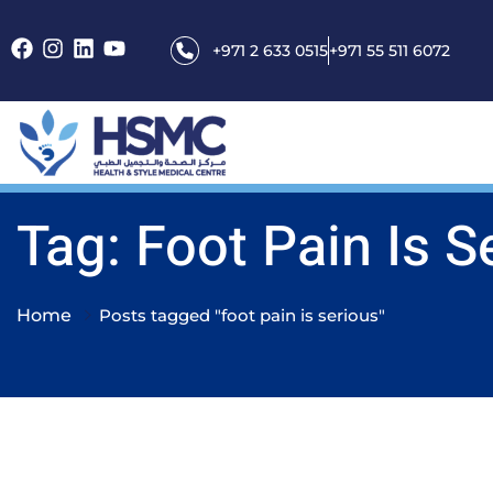
+971 2 633 0515
+971 55 511 6072
Tag: Foot Pain Is S
Home
Posts tagged "foot pain is serious"