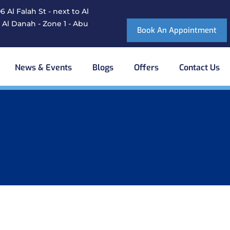
 Al Falah St - next to Al
 Al Danah - Zone 1 - Abu
Book An Appointment
News & Events
Blogs
Offers
Contact Us