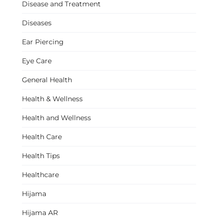
Disease and Treatment
Diseases
Ear Piercing
Eye Care
General Health
Health & Wellness
Health and Wellness
Health Care
Health Tips
Healthcare
Hijama
Hijama AR