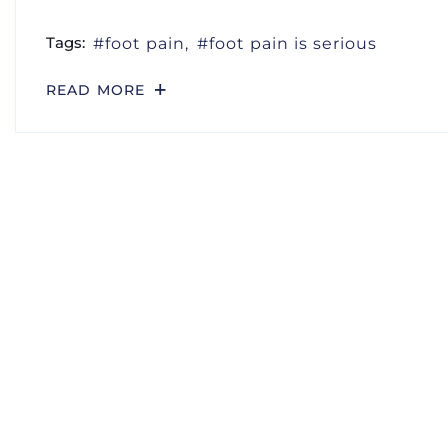
Tags:
foot pain
foot pain is serious
READ MORE