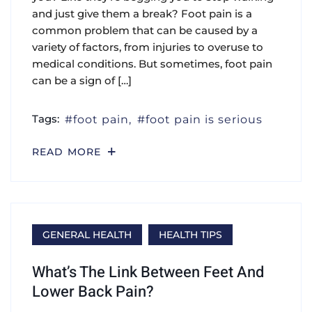
and just give them a break? Foot pain is a
common problem that can be caused by a
variety of factors, from injuries to overuse to
medical conditions. But sometimes, foot pain
can be a sign of […]
Tags:
foot pain
foot pain is serious
READ MORE
GENERAL HEALTH
HEALTH TIPS
What’s The Link Between Feet And
Lower Back Pain?