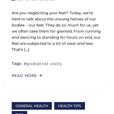
Are you neglecting your feet? Today, we’re
here to talk about the unsung heroes of our
bodies – our feet. They do so much for us, yet
we often take them for granted. From running
and dancing to standing for hours on end, our
feet are subjected to a lot of wear and tear.
That’s […]
Tags:
podiatrist visits
READ MORE
GENERAL HEALTH
HEALTH TIPS