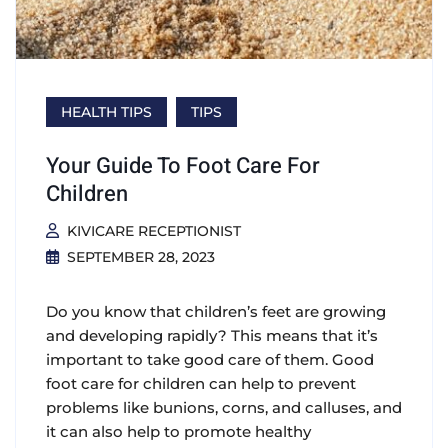
HEALTH TIPS
TIPS
Your Guide To Foot Care For
Children
KIVICARE RECEPTIONIST
SEPTEMBER 28, 2023
Do you know that children’s feet are growing
and developing rapidly? This means that it’s
important to take good care of them. Good
foot care for children can help to prevent
problems like bunions, corns, and calluses, and
it can also help to promote healthy