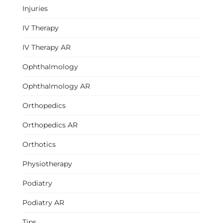
Injuries
IV Therapy
IV Therapy AR
Ophthalmology
Ophthalmology AR
Orthopedics
Orthopedics AR
Orthotics
Physiotherapy
Podiatry
Podiatry AR
Tips