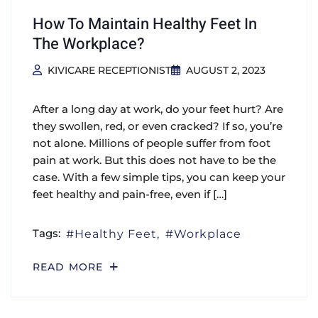
How To Maintain Healthy Feet In
The Workplace?
KIVICARE RECEPTIONIST
AUGUST 2, 2023
After a long day at work, do your feet hurt? Are
they swollen, red, or even cracked? If so, you’re
not alone. Millions of people suffer from foot
pain at work. But this does not have to be the
case. With a few simple tips, you can keep your
feet healthy and pain-free, even if […]
Tags:
Healthy Feet
Workplace
READ MORE