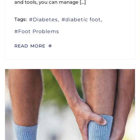
and tools, you can manage […]
Tags:
Diabetes
diabetic foot
Foot Problems
READ MORE