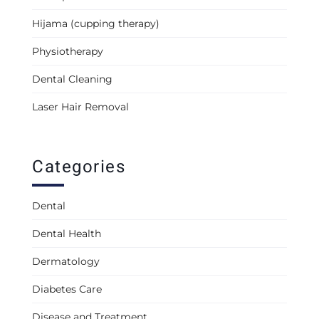
Hijama (cupping therapy)
Physiotherapy
Dental Cleaning
Laser Hair Removal
Categories
Dental
Dental Health
Dermatology
Diabetes Care
Disease and Treatment