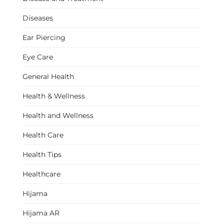
Diseases
Ear Piercing
Eye Care
General Health
Health & Wellness
Health and Wellness
Health Care
Health Tips
Healthcare
Hijama
Hijama AR