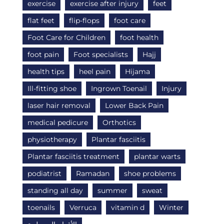
exercise
exercise after injury
feet
flat feet
flip-flops
foot care
Foot Care for Children
foot health
foot pain
Foot specialists
Hajj
health tips
heel pain
Hijama
Ill-fitting shoe
Ingrown Toenail
Injury
laser hair removal
Lower Back Pain
medical pedicure
Orthotics
physiotherapy
Plantar fasciitis
Plantar fasciitis treatment
plantar warts
podiatrist
Ramadan
shoe problems
standing all day
summer
sweat
toenails
Verruca
vitamin d
Winter