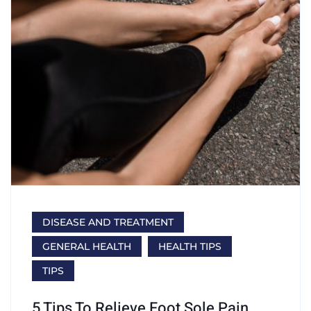
DISEASE AND TREATMENT
GENERAL HEALTH
HEALTH TIPS
TIPS
5 Tips To Relieve Foot Sole Pain