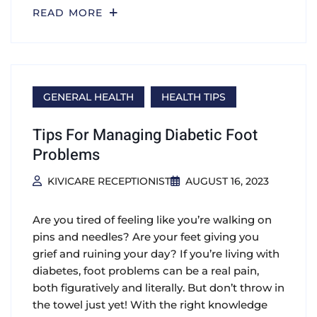
READ MORE
GENERAL HEALTH
HEALTH TIPS
Tips For Managing Diabetic Foot
Problems
KIVICARE RECEPTIONIST
AUGUST 16, 2023
Are you tired of feeling like you’re walking on
pins and needles? Are your feet giving you
grief and ruining your day? If you’re living with
diabetes, foot problems can be a real pain,
both figuratively and literally. But don’t throw in
the towel just yet! With the right knowledge