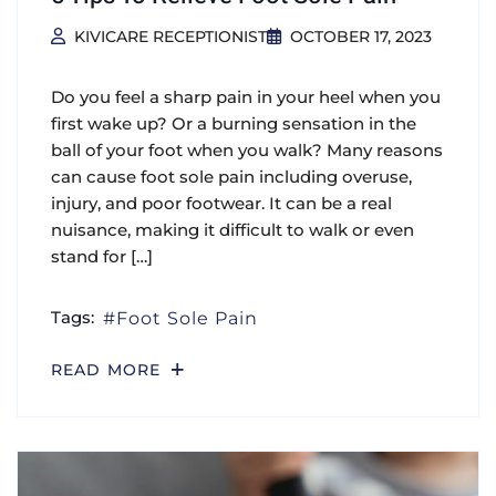
KIVICARE RECEPTIONIST
OCTOBER 17, 2023
Do you feel a sharp pain in your heel when you
first wake up? Or a burning sensation in the
ball of your foot when you walk? Many reasons
can cause foot sole pain including overuse,
injury, and poor footwear. It can be a real
nuisance, making it difficult to walk or even
stand for […]
Tags:
Foot Sole Pain
READ MORE