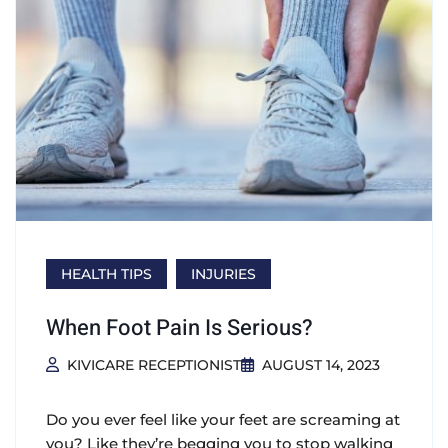
HEALTH TIPS
INJURIES
When Foot Pain Is Serious?
KIVICARE RECEPTIONIST
AUGUST 14, 2023
Do you ever feel like your feet are screaming at
you? Like they’re begging you to stop walking