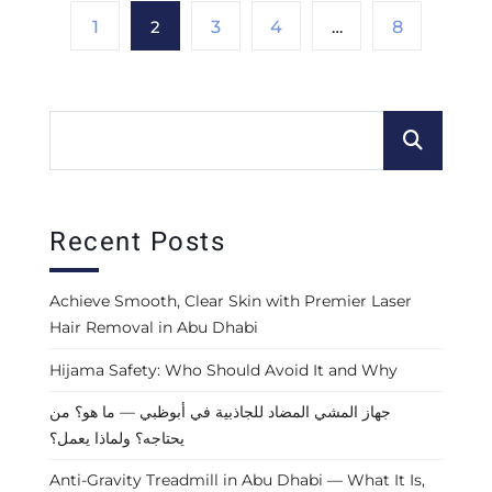
1
2
3
4
…
8
Recent Posts
Achieve Smooth, Clear Skin with Premier Laser
Hair Removal in Abu Dhabi
Hijama Safety: Who Should Avoid It and Why
جهاز المشي المضاد للجاذبية في أبوظبي — ما هو؟ من
يحتاجه؟ ولماذا يعمل؟
Anti-Gravity Treadmill in Abu Dhabi — What It Is,