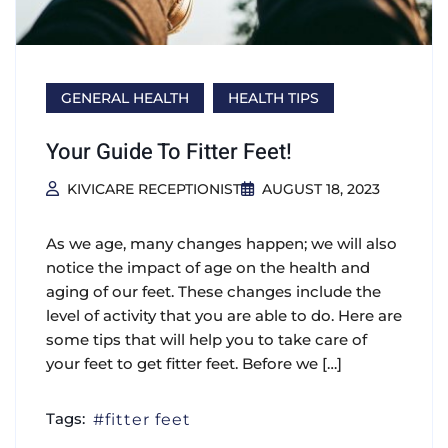
GENERAL HEALTH
HEALTH TIPS
Your Guide To Fitter Feet!
KIVICARE RECEPTIONIST
AUGUST 18, 2023
As we age, many changes happen; we will also
notice the impact of age on the health and
aging of our feet. These changes include the
level of activity that you are able to do. Here are
some tips that will help you to take care of
your feet to get fitter feet. Before we […]
Tags:
fitter feet