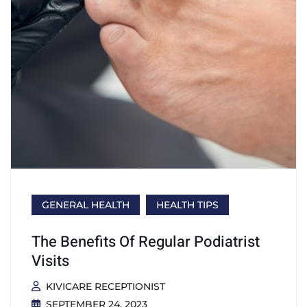
GENERAL HEALTH
HEALTH TIPS
The Benefits Of Regular Podiatrist
Visits
KIVICARE RECEPTIONIST
SEPTEMBER 24, 2023