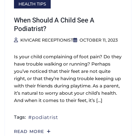
HEALTH TIPS
When Should A Child See A
Podiatrist?
KIVICARE RECEPTIONIST
OCTOBER 11, 2023
Is your child complaining of foot pain? Do they
have trouble walking or running? Perhaps
you’ve noticed that their feet are not quite
right, or that they’re having trouble keeping up
with their friends during playtime. As a parent,
it’s natural to worry about your child’s health.
And when it comes to their feet, it’s […]
Tags:
podiatrist
READ MORE