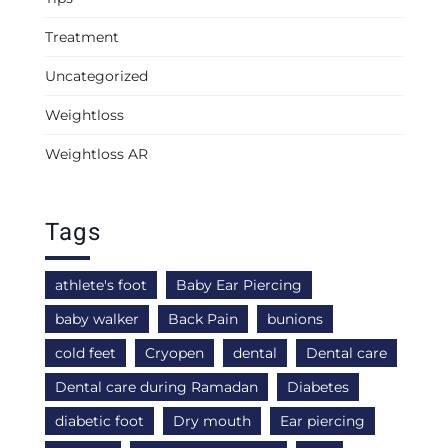
Treatment
Uncategorized
Weightloss
Weightloss AR
Tags
athlete's foot
Baby Ear Piercing
baby walker
Back Pain
bunions
cold feet
Cryopen
dental
Dental care
Dental care during Ramadan
Diabetes
diabetic foot
Dry mouth
Ear piercing