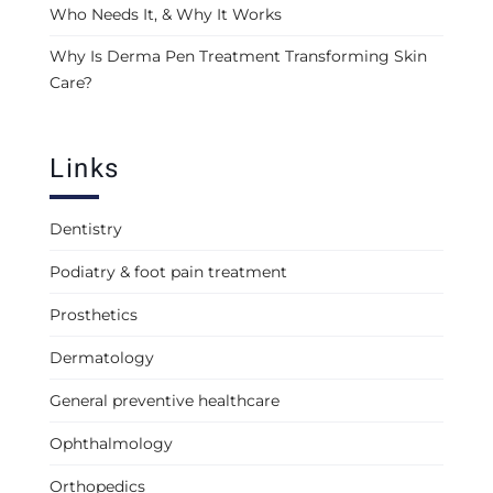
Who Needs It, & Why It Works
Why Is Derma Pen Treatment Transforming Skin
Care?
Links
Dentistry
Podiatry & foot pain treatment
Prosthetics
Dermatology
General preventive healthcare
Ophthalmology
Orthopedics