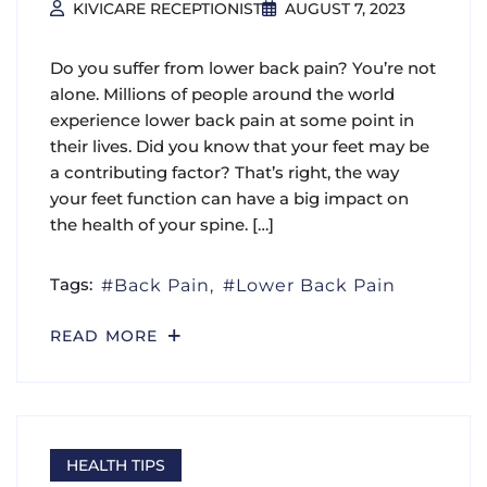
KIVICARE RECEPTIONIST
AUGUST 7, 2023
Do you suffer from lower back pain? You’re not
alone. Millions of people around the world
experience lower back pain at some point in
their lives. Did you know that your feet may be
a contributing factor? That’s right, the way
your feet function can have a big impact on
the health of your spine. […]
Tags:
Back Pain
Lower Back Pain
READ MORE
HEALTH TIPS