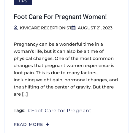
TIPS
Foot Care For Pregnant Women!
KIVICARE RECEPTIONIST
AUGUST 21, 2023
Pregnancy can be a wonderful time in a
woman’s life, but it can also be a time of
physical changes. One of the most common
changes that pregnant women experience is
foot pain. This is due to many factors,
including weight gain, hormonal changes, and
the shifting of the center of gravity. But there
are […]
Tags:
Foot Care for Pregnant
READ MORE