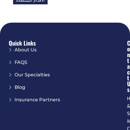
الأقدام المسطحة
Quick Links
O
About Us
N
T
FAQS
A
C
Our Specialties
T
Blog
S
H
Insurance Partners
S
M
C