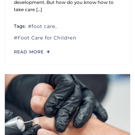
development. But how do you know how to
take care […]
Tags:
foot care
Foot Care for Children
READ MORE