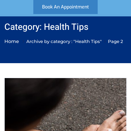
Book An Appointment
Category: Health Tips
Home
Archive by category : "Health Tips"
Page 2